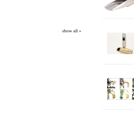
show all »