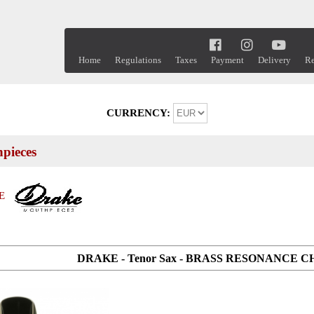
Home
Regulations
Taxes
Payment
Delivery
Re
CURRENCY:
pieces
E
DRAKE - Tenor Sax - BRASS RESONANCE 