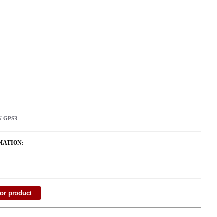
N GPSR
MATION: