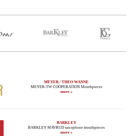
MEYER / THEO WANNE
MEYER-TW COOPERATION Mouthpieces
more »
ax - CUSTOM SERIE -
LEBAYLE - Tenor Sax - METAL JAZZ
BRAN
Copper HEMATITE
/INTRADA EDITION/
.24 EUR
319.02 EUR
BARKLEY
more
more
BARKLEY MAVRUD saxophone mouthpieces
more »