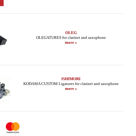
OLEG
OLEGATURES for clarinet and saxophone
more »
ISHIMORI
KODAMA CUSTOM Ligatures for clarinet and saxophone
more »