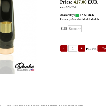
Price:
417.00
EUR
incl. 23% VAT
Availability:
IN STOCK
Currently Available Model/Models:
SIZE
pc. / pcs.