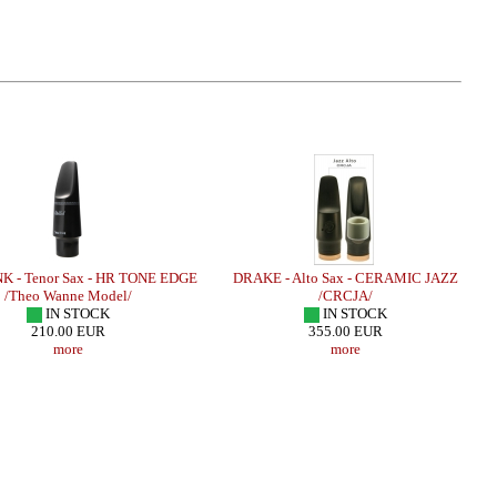
K - Tenor Sax - HR TONE EDGE
DRAKE - Alto Sax - CERAMIC JAZZ
/Theo Wanne Model/
/CRCJA/
IN STOCK
IN STOCK
210.00 EUR
355.00 EUR
more
more