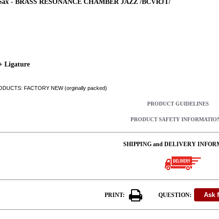
 Sax - BRASS RESONANCE CHAMBER JAZZ /BCVRJT/
+ Ligature
DUCTS: FACTORY NEW (orginally packed)
PRODUCT GUIDELINES
PRODUCT SAFETY INFORMATIO
SHIPPING and DELIVERY INFOR
PRINT:
QUESTION: