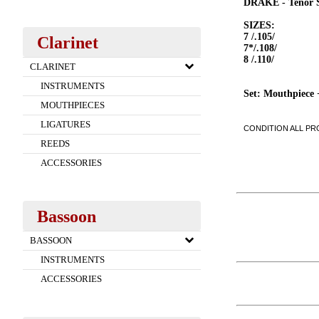
DRAKE - Tenor
SIZES:
7 /.105/
Clarinet
7*/.108/
8 /.110/
CLARINET
INSTRUMENTS
Set: Mouthpiece 
MOUTHPIECES
LIGATURES
CONDITION ALL PRO
REEDS
ACCESSORIES
Bassoon
BASSOON
INSTRUMENTS
ACCESSORIES