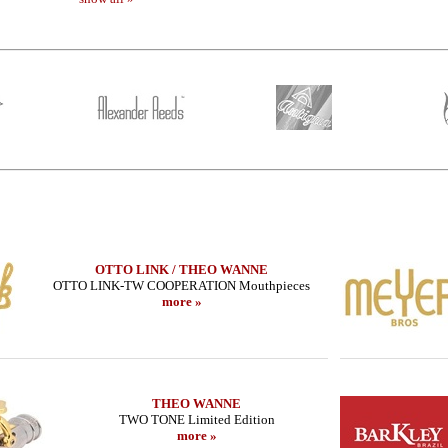
OTTO LINK / THEO WANNE
OTTO LINK-TW COOPERATION Mouthpieces
more »
METAL JAZZ
LEBAYLE - Tenor Sax - HR MARBLED
SUGAL - Tenor S
ON/
JAZZ /INTRADA EDITION/
MB IIIs - 
222.79 EUR
954
THEO WANNE
more
TWO TONE Limited Edition
more »