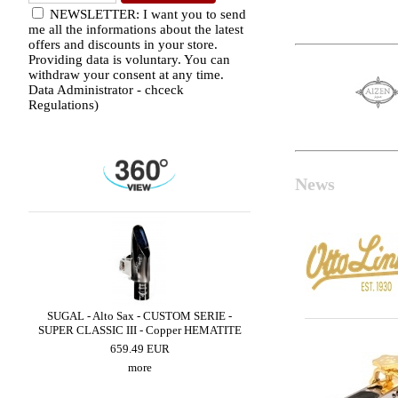
NEWSLETTER: I want you to send
me all the informations about the latest
offers and discounts in your store.
Providing data is voluntary. You can
withdraw your consent at any time.
Data Administrator - chceck
Regulations)
News
ED
SUGAL - Alto Sax - CUSTOM SERIE -
LEBAYLE - Alto Sax - 
SUPER CLASSIC III - Copper HEMATITE
/INTRADA EDITI
659.49 EUR
309.48 EUR
more
more