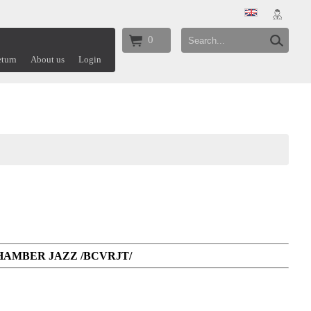
0
turn
About us
Login
CHAMBER JAZZ /BCVRJT/