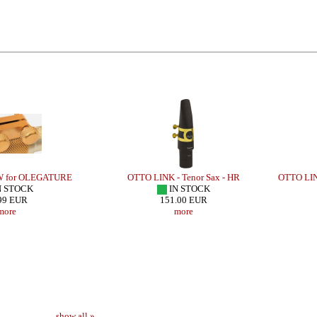
W for OLEGATURE
OTTO LINK - Tenor Sax - HR
OTTO LIN
N STOCK
IN STOCK
99 EUR
151.00 EUR
more
more
show all »