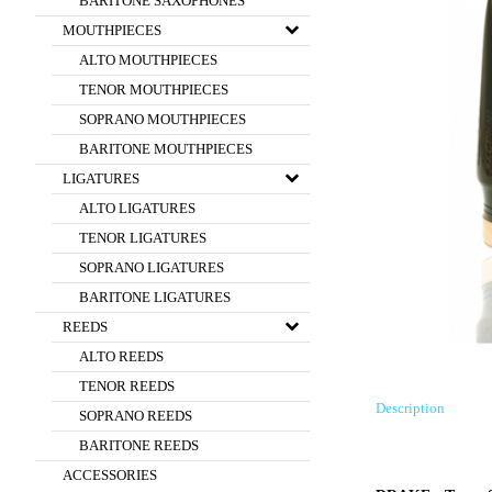
BARITONE SAXOPHONES
MOUTHPIECES
ALTO MOUTHPIECES
TENOR MOUTHPIECES
SOPRANO MOUTHPIECES
BARITONE MOUTHPIECES
LIGATURES
ALTO LIGATURES
TENOR LIGATURES
SOPRANO LIGATURES
BARITONE LIGATURES
REEDS
ALTO REEDS
TENOR REEDS
Description
SOPRANO REEDS
BARITONE REEDS
ACCESSORIES