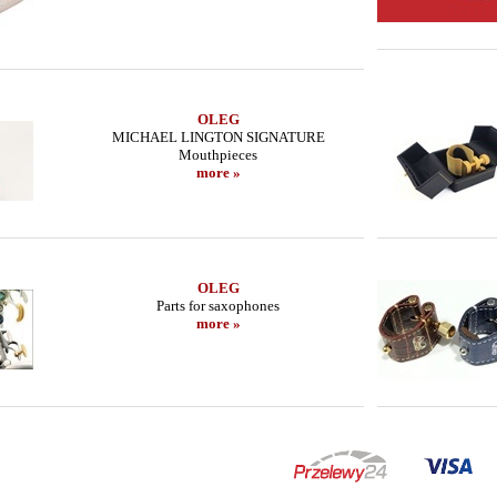
OLEG
MICHAEL LINGTON SIGNATURE
Mouthpieces
more »
OLEG
Parts for saxophones
more »