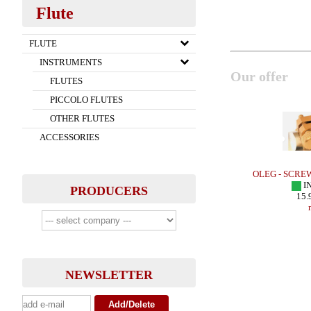
Flute
FLUTE
INSTRUMENTS
Our offer
FLUTES
PICCOLO FLUTES
OTHER FLUTES
ACCESSORIES
Sax - HR
LEBAYLE - Tenor Sax - METAL JAZZ
OLEG - SCRE
IN STOCK
I
PRODUCERS
283.48 EUR
15.
more
NEWSLETTER