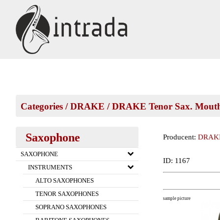
Categories
/
DRAKE
/
DRAKE Tenor Sax. Mouth
Saxophone
Producent:
DRAK
SAXOPHONE
ID: 1167
INSTRUMENTS
ALTO SAXOPHONES
TENOR SAXOPHONES
sample picture
SOPRANO SAXOPHONES