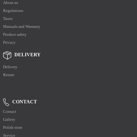
About us
Regulations
Taxes
Manuals and Warranty
Product safety
Privacy
DELIVERY
Delivery
Return
CONTACT
Contact
Gallery
Polish store
Service