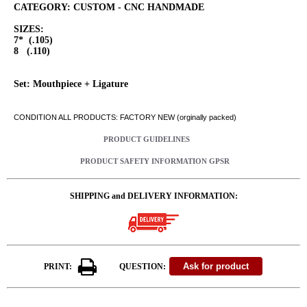
CATEGORY: CUSTOM - CNC HANDMADE
SIZES:
7* (.105)
8 (.110)
Set: Mouthpiece + Ligature
CONDITION ALL PRODUCTS: FACTORY NEW (orginally packed)
PRODUCT GUIDELINES
PRODUCT SAFETY INFORMATION GPSR
SHIPPING and DELIVERY INFORMATION:
PRINT:
QUESTION: