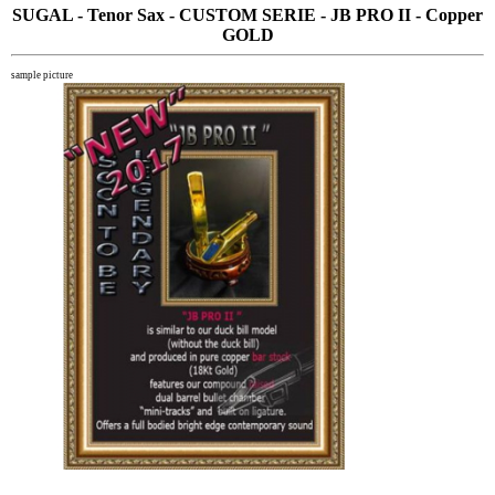
SUGAL - Tenor Sax - CUSTOM SERIE - JB PRO II - Copper
GOLD
sample picture