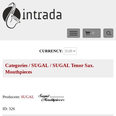
0
CURRENCY:
Categories
/
SUGAL
/
SUGAL Tenor Sax.
Mouthpieces
Producent:
SUGAL
ID: 326