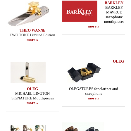
BARKLEY
BARKLEY
MAVRUD
saxophone
mouthpieces
more »
THEO WANNE
TWO TONE Limited Edition
more »
OLEG
OLEG
OLEGATURES for clarinet and
MICHAEL LINGTON
saxophone
SIGNATURE Mouthpieces
more »
more »