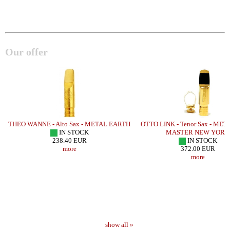
Our offer
THEO WANNE - Alto Sax - METAL EARTH
OTTO LINK - Tenor Sax - ME
IN STOCK
MASTER NEW YORK
238.40 EUR
IN STOCK
more
372.00 EUR
more
show all »