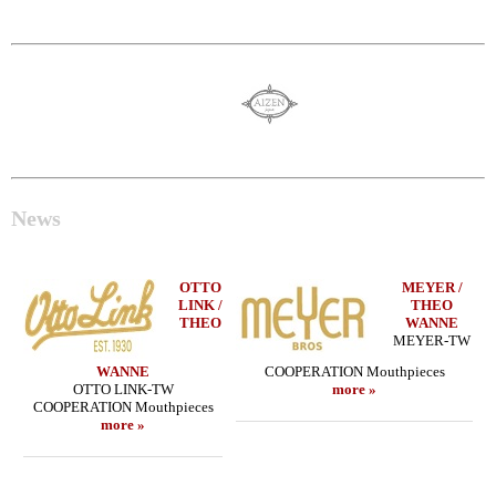
News
OTTO
MEYER /
LINK /
THEO
THEO
WANNE
MEYER-TW
WANNE
COOPERATION Mouthpieces
OTTO LINK-TW
more »
COOPERATION Mouthpieces
more »