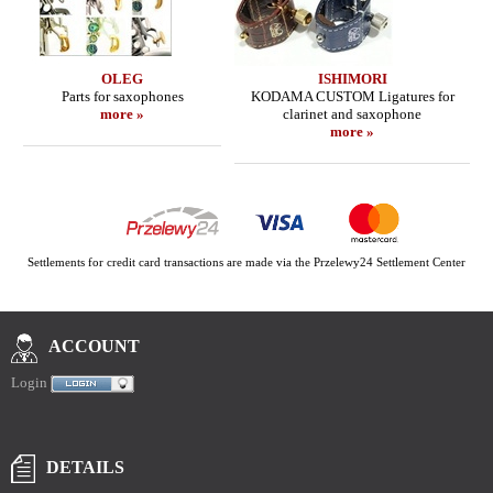
OLEG
ISHIMORI
Parts for saxophones
KODAMA CUSTOM Ligatures for
more »
clarinet and saxophone
more »
Settlements for credit card transactions are made via the Przelewy24 Settlement Center
ACCOUNT
Login
DETAILS