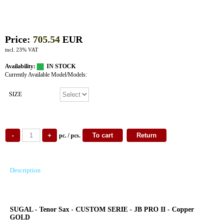
Price:
705.54
EUR
incl. 23% VAT
Availability:
IN STOCK
Currently Available Model/Models:
SIZE
pc. / pcs.
Description
SUGAL - Tenor Sax - CUSTOM SERIE - JB PRO II - Copper
GOLD