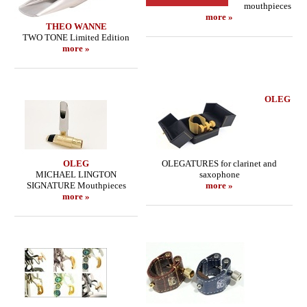
mouthpieces
more »
THEO WANNE
TWO TONE Limited Edition
more »
OLEG
OLEG
OLEGATURES for clarinet and
MICHAEL LINGTON
saxophone
SIGNATURE Mouthpieces
more »
more »