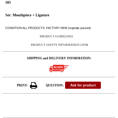
105
Set: Mouthpiece + Ligature
CONDITION ALL PRODUCTS: FACTORY NEW (orginally packed)
PRODUCT GUIDELINES
PRODUCT SAFETY INFORMATION GPSR
SHIPPING and DELIVERY INFORMATION:
PRINT:
QUESTION: