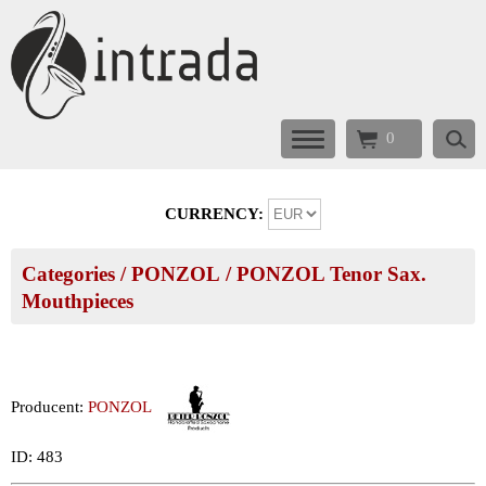
0
CURRENCY:
Categories
/
PONZOL
/
PONZOL Tenor Sax.
Mouthpieces
Producent:
PONZOL
ID: 483