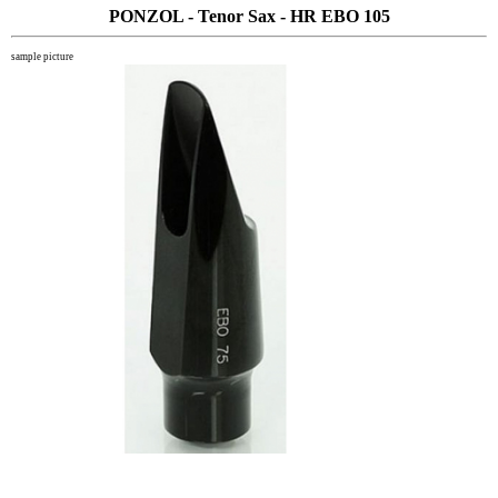
PONZOL - Tenor Sax - HR EBO 105
sample picture