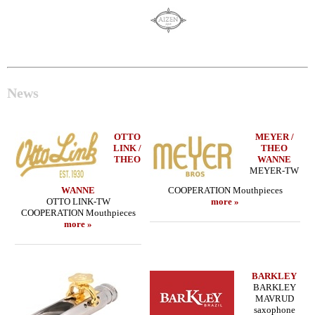
News
OTTO
MEYER /
LINK /
THEO
THEO
WANNE
MEYER-TW
WANNE
COOPERATION Mouthpieces
OTTO LINK-TW
more »
COOPERATION Mouthpieces
more »
BARKLEY
BARKLEY
MAVRUD
saxophone