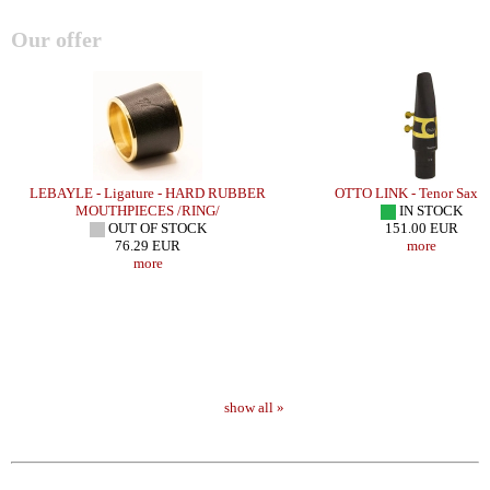
Our offer
LEBAYLE - Ligature - HARD RUBBER
OTTO LINK - Tenor Sax -
MOUTHPIECES /RING/
IN STOCK
OUT OF STOCK
151.00 EUR
76.29 EUR
more
more
show all »