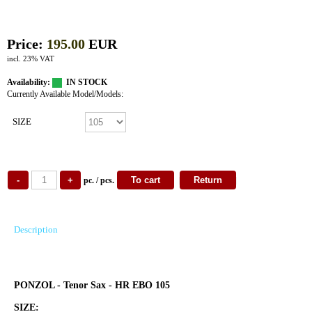
Price:
195.00
EUR
incl. 23% VAT
Availability:
IN STOCK
Currently Available Model/Models:
SIZE
pc. / pcs.
Description
PONZOL - Tenor Sax - HR EBO 105
SIZE: