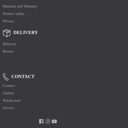
Manuals and Warranty
Product safety
Privacy
DELIVERY
Delivery
Return
CONTACT
Contact
Gallery
Polish store
Service