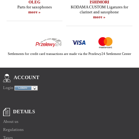
OLEG
ISHIMORI
Parts for saxophones
KODAMA CUSTOM Ligatures for
more »
clarinet and saxophone
more »
Settlements for credit card transactions are made via the Przelewy24 Settlement Center
ACCOUNT
Login
DETAILS
About us
Regulations
Taxes