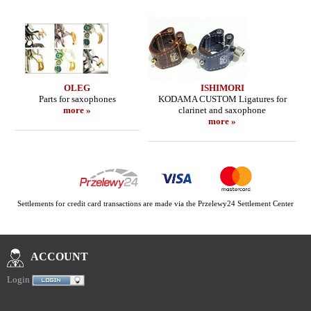
OLEG
ISHIMORI
Parts for saxophones
KODAMA CUSTOM Ligatures for
more »
clarinet and saxophone
more »
Settlements for credit card transactions are made via the Przelewy24 Settlement Center
ACCOUNT
Login