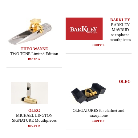
BARKLEY
BARKLEY
MAVRUD
saxophone
mouthpieces
more »
THEO WANNE
TWO TONE Limited Edition
more »
OLEG
OLEG
OLEGATURES for clarinet and
MICHAEL LINGTON
saxophone
SIGNATURE Mouthpieces
more »
more »