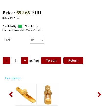
Price:
692.65
EUR
incl. 23% VAT
Availability:
IN STOCK
Currently Available Model/Models:
SIZE
pc. / pcs.
Description