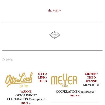
show all »
News
OTTO
MEYER /
LINK /
THEO
THEO
WANNE
MEYER-TW
WANNE
COOPERATION Mouthpieces
OTTO LINK-TW
more »
COOPERATION Mouthpieces
more »