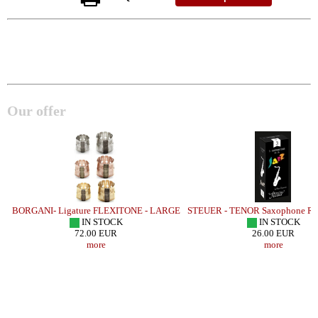
Our offer
BORGANI- Ligature FLEXITONE - LARGE
STEUER - TENOR Saxophone Ree
IN STOCK
IN STOCK
72.00 EUR
26.00 EUR
more
more