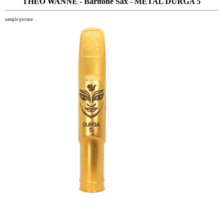
THEO WANNE - Baritone Sax - METAL DURGA 5
sample picture