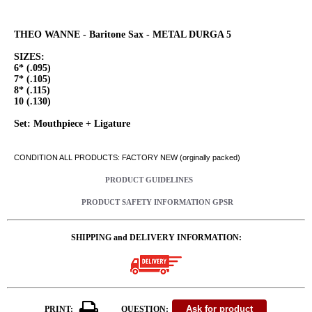
THEO WANNE - Baritone Sax - METAL DURGA 5
SIZES:
6* (.095)
7* (.105)
8* (.115)
10 (.130)
Set: Mouthpiece + Ligature
CONDITION ALL PRODUCTS: FACTORY NEW (orginally packed)
PRODUCT GUIDELINES
PRODUCT SAFETY INFORMATION GPSR
SHIPPING and DELIVERY INFORMATION:
PRINT:
QUESTION: