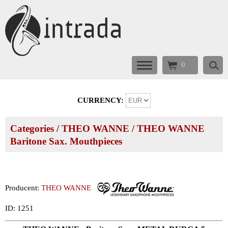
0
CURRENCY:
Categories
/
THEO WANNE
/
THEO WANNE
Baritone Sax. Mouthpieces
Producent:
THEO WANNE
ID: 1251