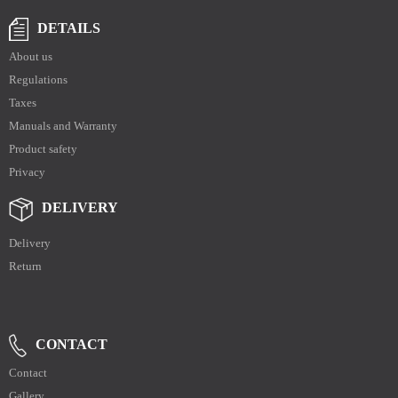
DETAILS
About us
Regulations
Taxes
Manuals and Warranty
Product safety
Privacy
DELIVERY
Delivery
Return
CONTACT
Contact
Gallery