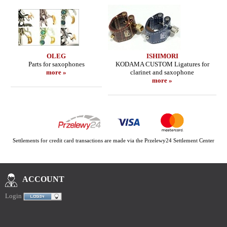
OLEG
ISHIMORI
Parts for saxophones
KODAMA CUSTOM Ligatures for
more »
clarinet and saxophone
more »
Settlements for credit card transactions are made via the Przelewy24 Settlement Center
ACCOUNT
Login