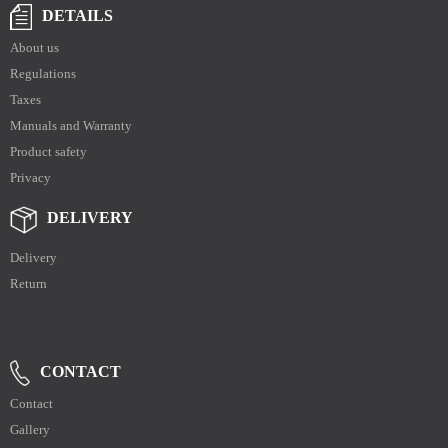
DETAILS
About us
Regulations
Taxes
Manuals and Warranty
Product safety
Privacy
DELIVERY
Delivery
Return
CONTACT
Contact
Gallery