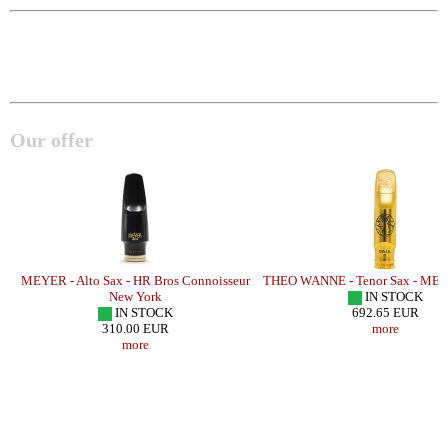
Our offer
H
MEYER - Alto Sax - HR Bros Connoisseur
THEO WANNE - Tenor Sax - MET
New York
IN STOCK
IN STOCK
692.65 EUR
310.00 EUR
more
more