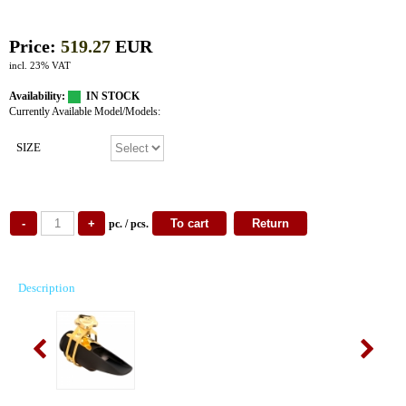
Price:
519.27
EUR
incl. 23% VAT
Availability:
IN STOCK
Currently Available Model/Models:
SIZE
pc. / pcs.
Description