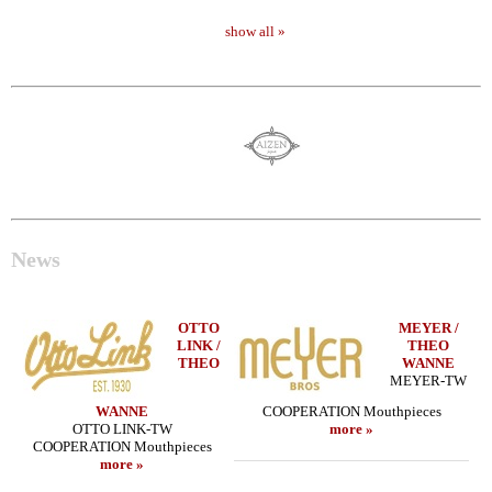
show all »
News
OTTO
MEYER /
LINK /
THEO
THEO
WANNE
MEYER-TW
WANNE
COOPERATION Mouthpieces
OTTO LINK-TW
more »
COOPERATION Mouthpieces
more »