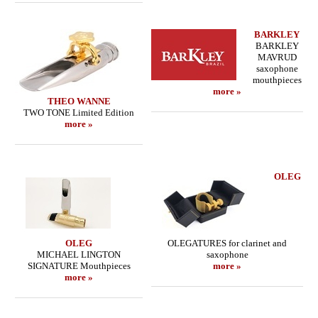
BARKLEY
BARKLEY
MAVRUD
saxophone
mouthpieces
more »
THEO WANNE
TWO TONE Limited Edition
more »
OLEG
OLEG
OLEGATURES for clarinet and
MICHAEL LINGTON
saxophone
SIGNATURE Mouthpieces
more »
more »