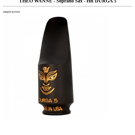
THEO WANNE - Soprano Sax - HR DURGA 5
sample picture