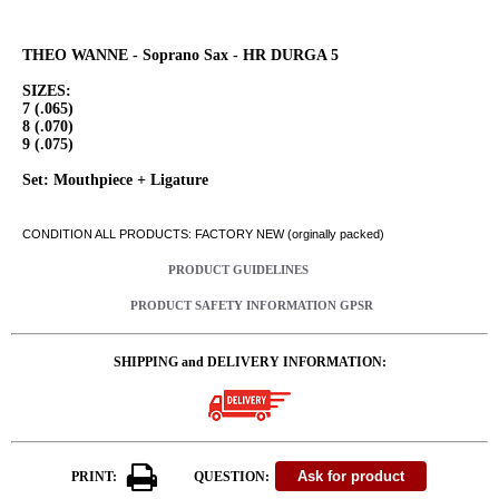
THEO WANNE - Soprano Sax - HR DURGA 5
SIZES:
7 (.065)
8 (.070)
9 (.075)
Set: Mouthpiece + Ligature
CONDITION ALL PRODUCTS: FACTORY NEW (orginally packed)
PRODUCT GUIDELINES
PRODUCT SAFETY INFORMATION GPSR
SHIPPING and DELIVERY INFORMATION:
PRINT:
QUESTION: