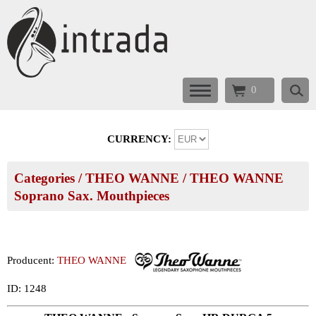
0
CURRENCY:
Categories
/
THEO WANNE
/
THEO WANNE
Soprano Sax. Mouthpieces
Producent:
THEO WANNE
ID: 1248