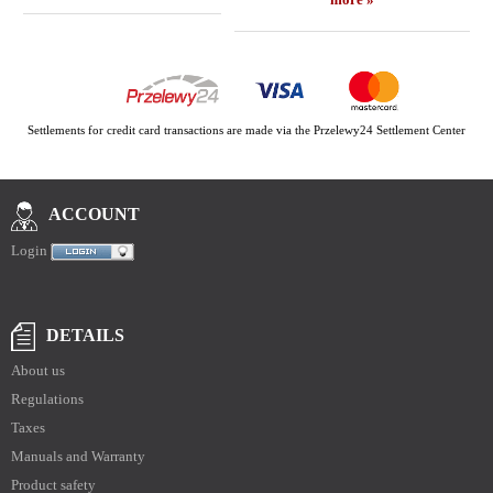
Settlements for credit card transactions are made via the Przelewy24 Settlement Center
ACCOUNT
Login
DETAILS
About us
Regulations
Taxes
Manuals and Warranty
Product safety