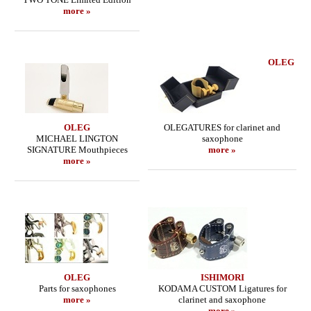
more »
OLEG
OLEG
OLEGATURES for clarinet and
MICHAEL LINGTON
saxophone
SIGNATURE Mouthpieces
more »
more »
OLEG
ISHIMORI
Parts for saxophones
KODAMA CUSTOM Ligatures for
more »
clarinet and saxophone
more »