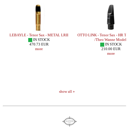
LEBAYLE - Tenor Sax - METAL LRII
OTTO LINK - Tenor Sax - HR 
IN STOCK
/Theo Wanne Model/
470.73 EUR
IN STOCK
more
210.00 EUR
more
show all »