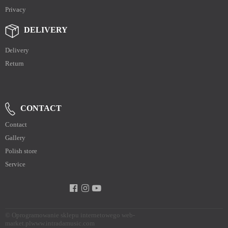
Privacy
DELIVERY
Delivery
Return
CONTACT
Contact
Gallery
Polish store
Service
©
Oprogramowanie sklepu internetowego web-
market.pl
www.intradamusic.com