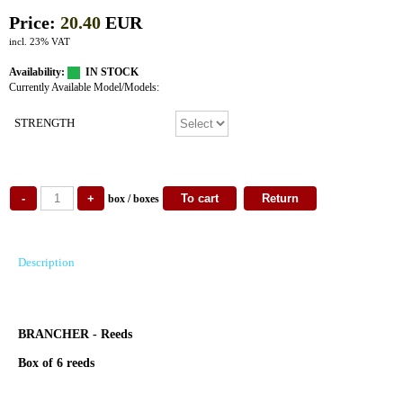
Price:
20.40
EUR
incl. 23% VAT
Availability:
IN STOCK
Currently Available Model/Models:
STRENGTH
box / boxes
Description
BRANCHER - Reeds
Box of 6 reeds