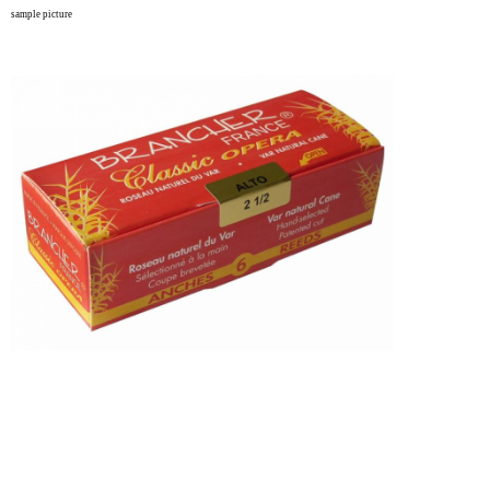
sample picture