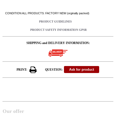
CONDITION ALL PRODUCTS: FACTORY NEW (orginally packed)
PRODUCT GUIDELINES
PRODUCT SAFETY INFORMATION GPSR
SHIPPING and DELIVERY INFORMATION:
PRINT:
QUESTION:
Our offer