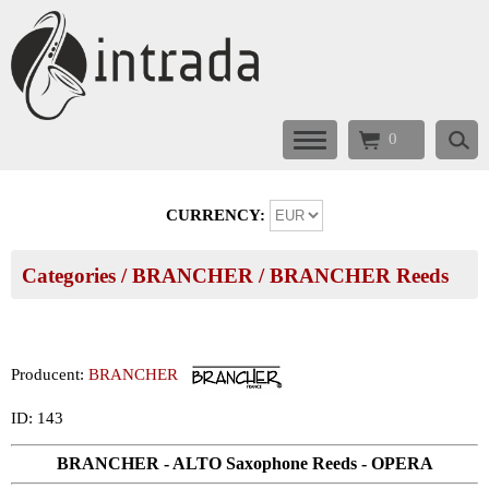
0
CURRENCY:
Categories
/
BRANCHER
/
BRANCHER Reeds
Producent:
BRANCHER
ID: 143
BRANCHER - ALTO Saxophone Reeds - OPERA