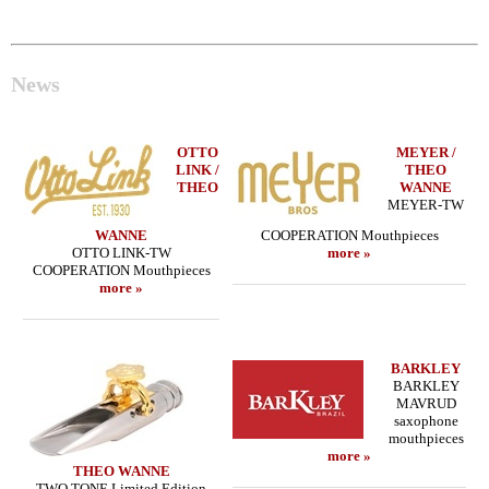
News
OTTO
MEYER /
LINK /
THEO
THEO
WANNE
MEYER-TW
WANNE
COOPERATION Mouthpieces
OTTO LINK-TW
more »
COOPERATION Mouthpieces
more »
BARKLEY
BARKLEY
MAVRUD
saxophone
mouthpieces
more »
THEO WANNE
TWO TONE Limited Edition