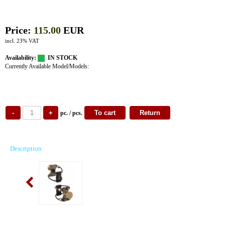
Price:
115.00
EUR
incl. 23% VAT
Availability:
IN STOCK
Currently Available Model/Models:
pc. / pcs.
Description