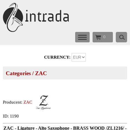
0
CURRENCY:
Categories
/
ZAC
Producent:
ZAC
ID: 1190
ZAC - Ligature - Alto Saxophone - BRASS WOOD /ZL1216/ -