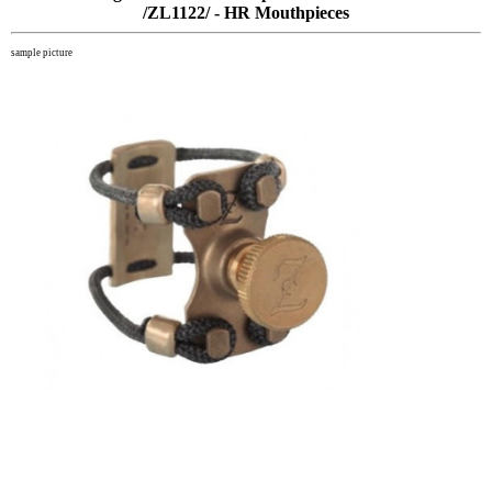
/ZL1122/ - HR Mouthpieces
sample picture