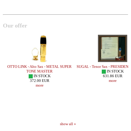
Our offer
OTTO LINK - Alto Sax - METAL SUPER
SUGAL - Tenor Sax - PRESIDEN
TONE MASTER
IN STOCK
IN STOCK
631.86 EUR
372.00 EUR
more
more
show all »