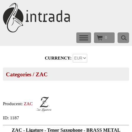
0
CURRENCY:
Categories
/
ZAC
Producent:
ZAC
ID: 1187
ZAC - Ligature - Tenor Saxophone - BRASS METAL