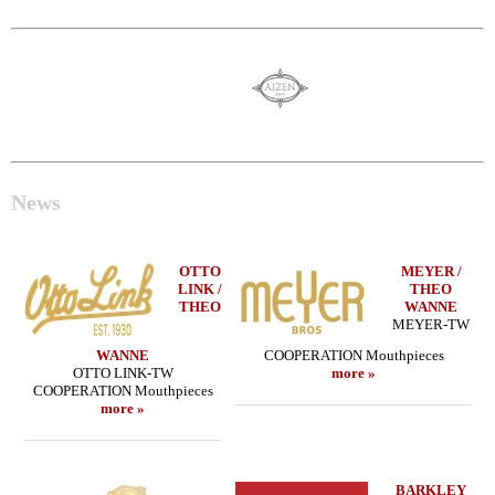
News
OTTO
MEYER /
LINK /
THEO
THEO
WANNE
MEYER-TW
WANNE
COOPERATION Mouthpieces
OTTO LINK-TW
more »
COOPERATION Mouthpieces
more »
BARKLEY