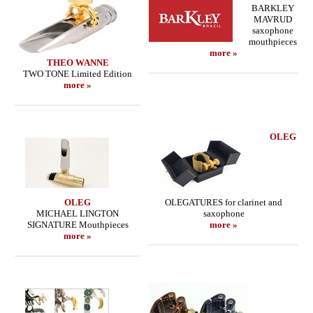
BARKLEY
MAVRUD
saxophone
mouthpieces
more »
THEO WANNE
TWO TONE Limited Edition
more »
OLEG
OLEG
OLEGATURES for clarinet and
MICHAEL LINGTON
saxophone
SIGNATURE Mouthpieces
more »
more »