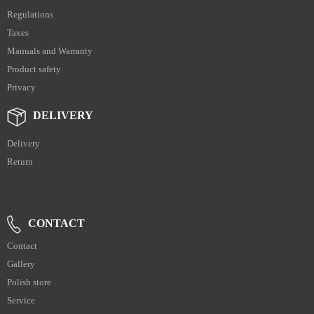
Regulations
Taxes
Manuals and Warranty
Product safety
Privacy
DELIVERY
Delivery
Return
CONTACT
Contact
Gallery
Polish store
Service