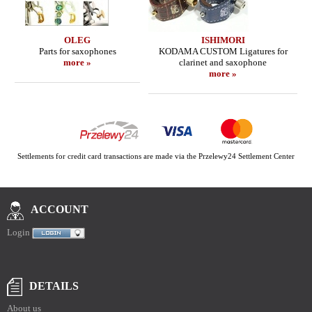
OLEG
ISHIMORI
Parts for saxophones
KODAMA CUSTOM Ligatures for
more »
clarinet and saxophone
more »
Settlements for credit card transactions are made via the Przelewy24 Settlement Center
ACCOUNT
Login
DETAILS
About us