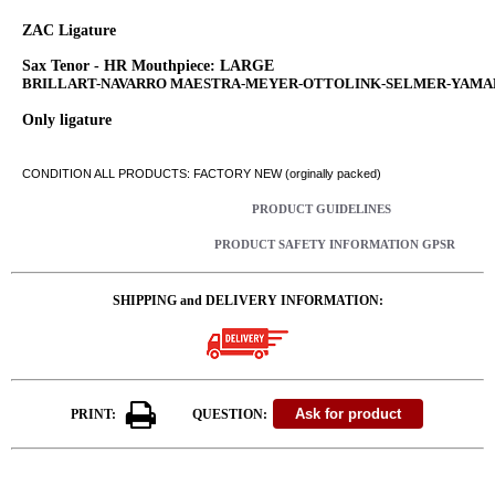
ZAC Ligature
Sax Tenor - HR Mouthpiece: LARGE
BRILLART-NAVARRO MAESTRA-MEYER-OTTOLINK-SELMER-YAM
Only ligature
CONDITION ALL PRODUCTS: FACTORY NEW (orginally packed)
PRODUCT GUIDELINES
PRODUCT SAFETY INFORMATION GPSR
SHIPPING and DELIVERY INFORMATION:
PRINT:
QUESTION: