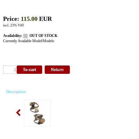
Price:
115.00
EUR
incl. 23% VAT
Availability:
OUT OF STOCK
Currently Available Model/Models:
Description