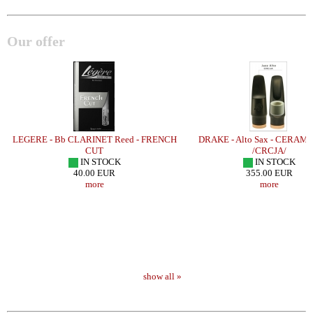
Our offer
LEGERE - Bb CLARINET Reed - FRENCH
DRAKE - Alto Sax - CERAMI
CUT
/CRCJA/
IN STOCK
IN STOCK
40.00 EUR
355.00 EUR
more
more
show all »