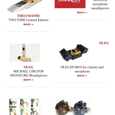
saxophone
mouthpieces
more »
THEO WANNE
TWO TONE Limited Edition
more »
OLEG
OLEG
OLEGATURES for clarinet and
MICHAEL LINGTON
saxophone
SIGNATURE Mouthpieces
more »
more »