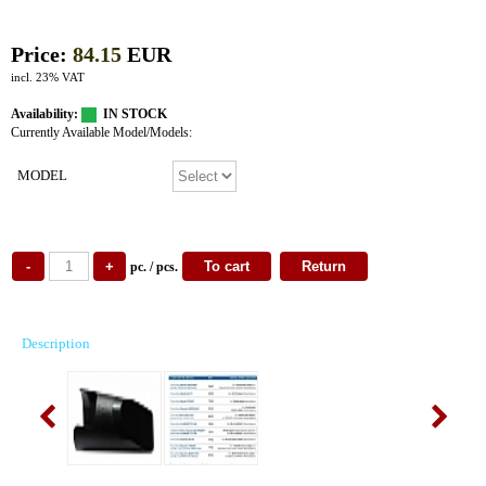
Price:
84.15
EUR
incl. 23% VAT
Availability:
IN STOCK
Currently Available Model/Models:
MODEL
pc. / pcs.
Description