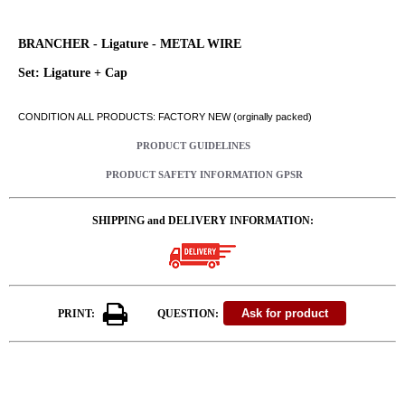
BRANCHER - Ligature - METAL WIRE
Set: Ligature + Cap
CONDITION ALL PRODUCTS: FACTORY NEW (orginally packed)
PRODUCT GUIDELINES
PRODUCT SAFETY INFORMATION GPSR
SHIPPING and DELIVERY INFORMATION:
PRINT:
QUESTION: