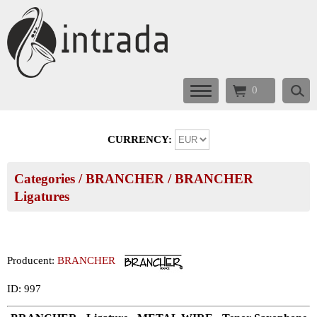
0
CURRENCY:
Categories
/
BRANCHER
/
BRANCHER
Ligatures
Producent:
BRANCHER
ID: 997