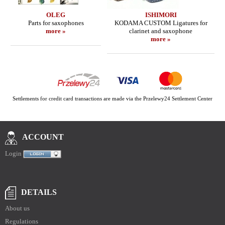
OLEG
ISHIMORI
Parts for saxophones
KODAMA CUSTOM Ligatures for
more »
clarinet and saxophone
more »
Settlements for credit card transactions are made via the Przelewy24 Settlement Center
ACCOUNT
Login
DETAILS
About us
Regulations