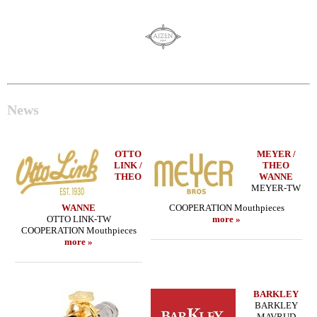
News
OTTO
MEYER /
LINK /
THEO
THEO
WANNE
MEYER-TW
WANNE
COOPERATION Mouthpieces
OTTO LINK-TW
more »
COOPERATION Mouthpieces
more »
BARKLEY
BARKLEY
MAVRUD