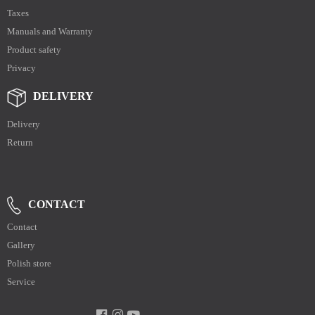
Taxes
Manuals and Warranty
Product safety
Privacy
DELIVERY
Delivery
Return
CONTACT
Contact
Gallery
Polish store
Service