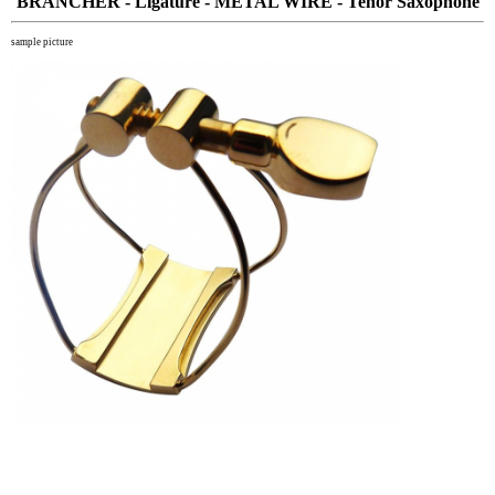
BRANCHER - Ligature - METAL WIRE - Tenor Saxophone
sample picture