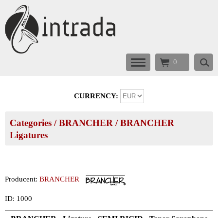
0
CURRENCY:
Categories
/
BRANCHER
/
BRANCHER
Ligatures
Producent:
BRANCHER
ID: 1000