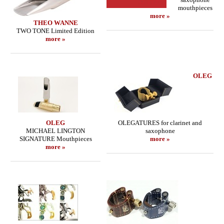
mouthpieces
more »
THEO WANNE
TWO TONE Limited Edition
more »
OLEG
OLEG
OLEGATURES for clarinet and
MICHAEL LINGTON
saxophone
SIGNATURE Mouthpieces
more »
more »