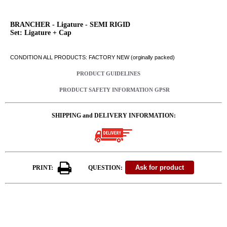
BRANCHER - Ligature - SEMI RIGID
Set: Ligature + Cap
CONDITION ALL PRODUCTS: FACTORY NEW (orginally packed)
PRODUCT GUIDELINES
PRODUCT SAFETY INFORMATION GPSR
SHIPPING and DELIVERY INFORMATION:
PRINT:
QUESTION: