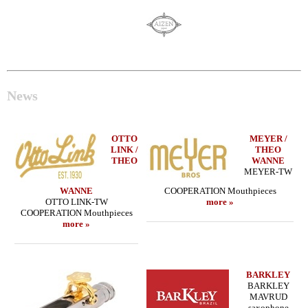
News
OTTO
MEYER /
LINK /
THEO
THEO
WANNE
MEYER-TW
WANNE
COOPERATION Mouthpieces
OTTO LINK-TW
more »
COOPERATION Mouthpieces
more »
BARKLEY
BARKLEY
MAVRUD
saxophone