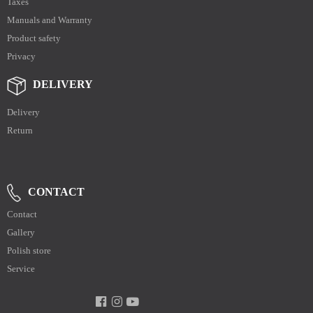
Taxes
Manuals and Warranty
Product safety
Privacy
DELIVERY
Delivery
Return
CONTACT
Contact
Gallery
Polish store
Service