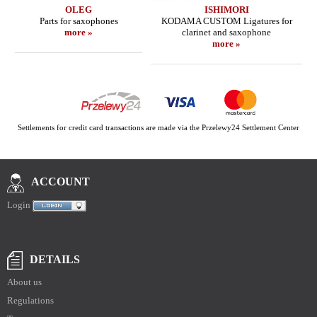
OLEG
ISHIMORI
Parts for saxophones
KODAMA CUSTOM Ligatures for
more »
clarinet and saxophone
more »
Settlements for credit card transactions are made via the Przelewy24 Settlement Center
ACCOUNT
Login
DETAILS
About us
Regulations