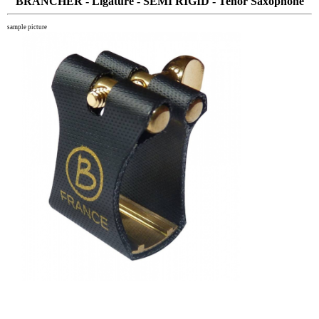
BRANCHER - Ligature - SEMI RIGID - Tenor Saxophone
sample picture