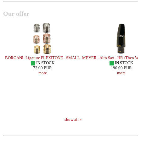
Our offer
 4
BORGANI- Ligature FLEXITONE - SMALL
MEYER - Alto Sax - HR /Theo Wa
IN STOCK
IN STOCK
72.00 EUR
190.00 EUR
more
more
show all »