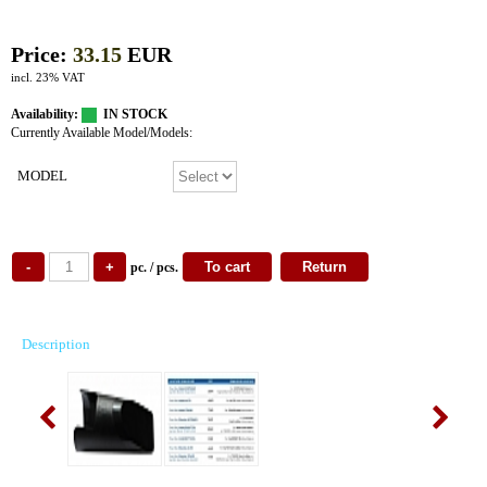
Price:
33.15
EUR
incl. 23% VAT
Availability:
IN STOCK
Currently Available Model/Models:
MODEL
pc. / pcs.
Description