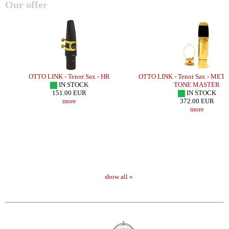
Our offer
L
OTTO LINK - Tenor Sax - HR
OTTO LINK - Tenor Sax - MET
IN STOCK
TONE MASTER
151.00 EUR
IN STOCK
more
372.00 EUR
more
show all »