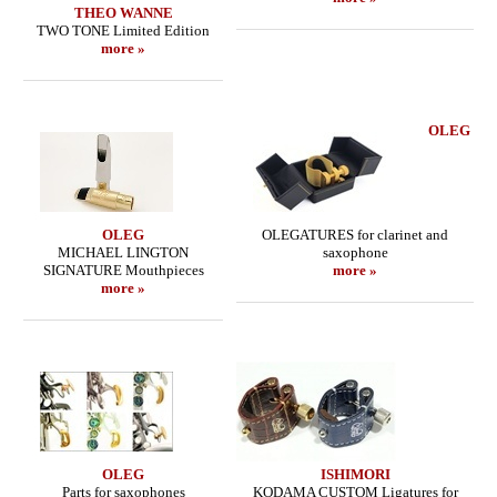
THEO WANNE
TWO TONE Limited Edition
more »
OLEG
OLEG
OLEGATURES for clarinet and
MICHAEL LINGTON
saxophone
SIGNATURE Mouthpieces
more »
more »
OLEG
ISHIMORI
Parts for saxophones
KODAMA CUSTOM Ligatures for