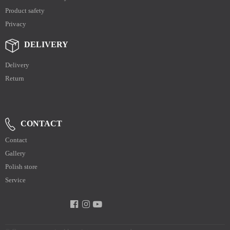
Product safety
Privacy
DELIVERY
Delivery
Return
CONTACT
Contact
Gallery
Polish store
Service