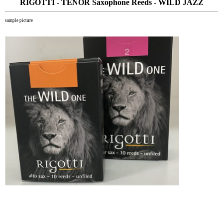
RIGOTTI - TENOR Saxophone Reeds - WILD JAZZ
sample picture