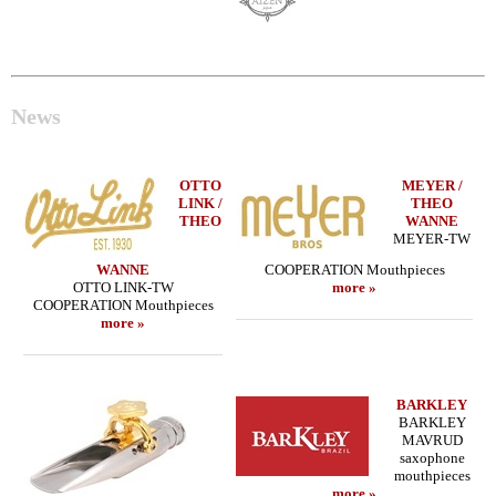
News
OTTO
MEYER /
LINK /
THEO
THEO
WANNE
MEYER-TW
WANNE
COOPERATION Mouthpieces
OTTO LINK-TW
more »
COOPERATION Mouthpieces
more »
BARKLEY
BARKLEY
MAVRUD
saxophone
mouthpieces
more »