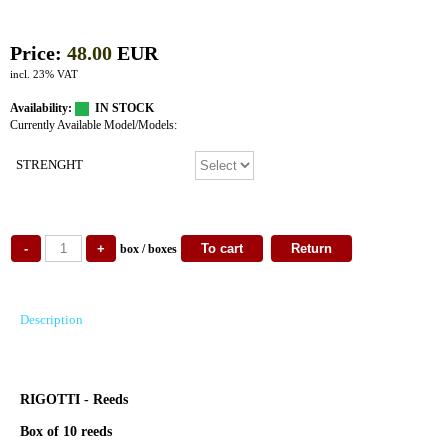
Price:
48.00
EUR
incl. 23% VAT
Availability:
IN STOCK
Currently Available Model/Models:
STRENGHT
box / boxes
Description
RIGOTTI - Reeds
Box of 10 reeds