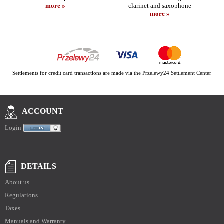
more »
clarinet and saxophone
more »
Settlements for credit card transactions are made via the Przelewy24 Settlement Center
ACCOUNT
Login
DETAILS
About us
Regulations
Taxes
Manuals and Warranty