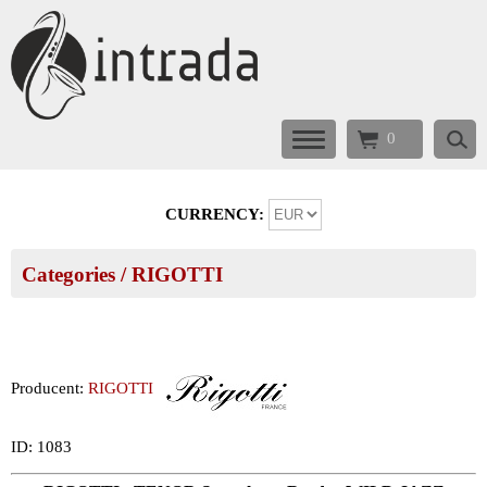
0
CURRENCY:
Categories
/
RIGOTTI
Producent:
RIGOTTI
ID: 1083