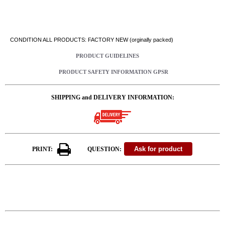
CONDITION ALL PRODUCTS: FACTORY NEW (orginally packed)
PRODUCT GUIDELINES
PRODUCT SAFETY INFORMATION GPSR
SHIPPING and DELIVERY INFORMATION:
PRINT:
QUESTION: