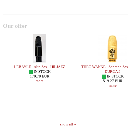
Our offer
LEBAYLE - Alto Sax - HR JAZZ
THEO WANNE - Soprano Sax 
IN STOCK
DURGA 5
170.78 EUR
IN STOCK
more
519.27 EUR
more
show all »