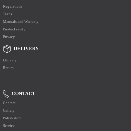
Regulations
Taxes
Manuals and Warranty
Product safety
Privacy
DELIVERY
Delivery
Return
CONTACT
Contact
Gallery
Polish store
Service