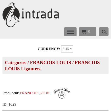
0
CURRENCY:
Categories
/
FRANCOIS LOUIS
/
FRANCOIS
LOUIS Ligatures
Producent:
FRANCOIS LOUIS
ID: 1029