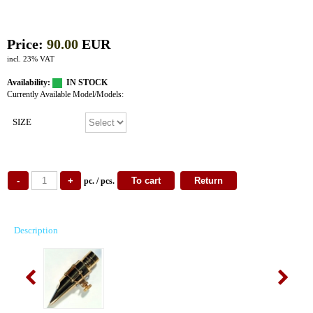
Price:
90.00
EUR
incl. 23% VAT
Availability:
IN STOCK
Currently Available Model/Models:
SIZE
pc. / pcs.
Description