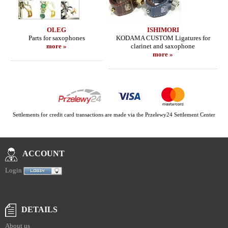
OLEG
ISHIMORI
Parts for saxophones
KODAMA CUSTOM Ligatures for
more »
clarinet and saxophone
more »
Settlements for credit card transactions are made via the Przelewy24 Settlement Center
ACCOUNT
Login
DETAILS
About us