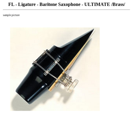
FL - Ligature - Baritone Saxophone - ULTIMATE /Brass/
sample picture