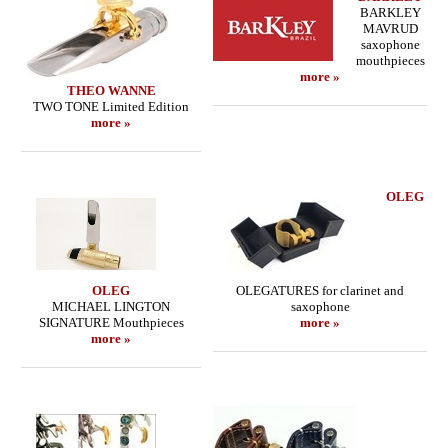
BARKLEY
MAVRUD
saxophone
mouthpieces
more »
THEO WANNE
TWO TONE Limited Edition
more »
OLEG
OLEG
OLEGATURES for clarinet and
MICHAEL LINGTON
saxophone
SIGNATURE Mouthpieces
more »
more »