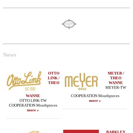
News
OTTO
MEYER /
LINK /
THEO
THEO
WANNE
MEYER-TW
WANNE
COOPERATION Mouthpieces
OTTO LINK-TW
more »
COOPERATION Mouthpieces
more »
BARKLEY