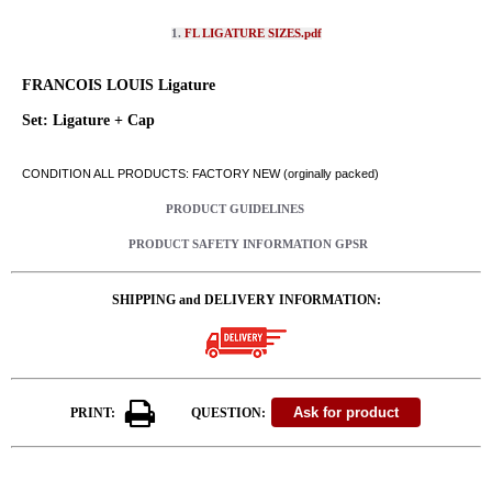
1.
FL LIGATURE SIZES.pdf
FRANCOIS LOUIS Ligature
Set: Ligature + Cap
CONDITION ALL PRODUCTS: FACTORY NEW (orginally packed)
PRODUCT GUIDELINES
PRODUCT SAFETY INFORMATION GPSR
SHIPPING and DELIVERY INFORMATION:
PRINT:
QUESTION: