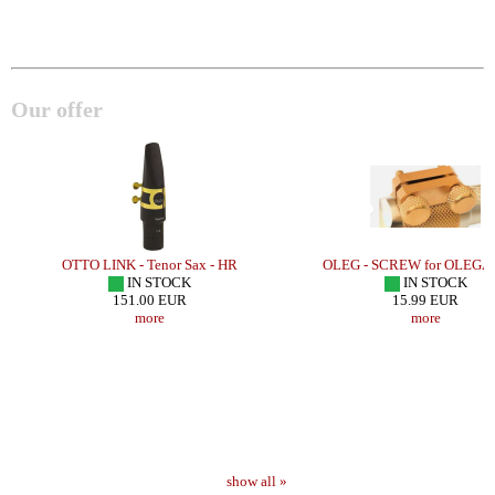
Our offer
OTTO LINK - Tenor Sax - HR
OLEG - SCREW for OLEG
IN STOCK
IN STOCK
151.00 EUR
15.99 EUR
more
more
show all »