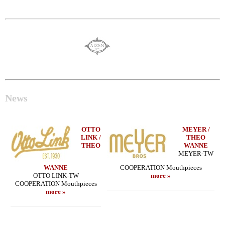
News
OTTO
MEYER /
LINK /
THEO
THEO
WANNE
MEYER-TW
WANNE
COOPERATION Mouthpieces
OTTO LINK-TW
more »
COOPERATION Mouthpieces
more »