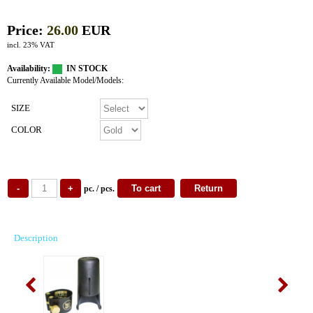
Price:
26.00
EUR
incl. 23% VAT
Availability:
IN STOCK
Currently Available Model/Models:
SIZE
COLOR
pc. / pcs.
Description