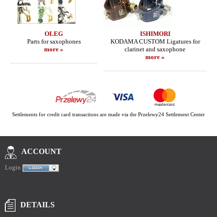
OLEG
ISHIMORI
Parts for saxophones
KODAMA CUSTOM Ligatures for
more »
clarinet and saxophone
more »
Settlements for credit card transactions are made via the Przelewy24 Settlement Center
ACCOUNT
Login
DETAILS