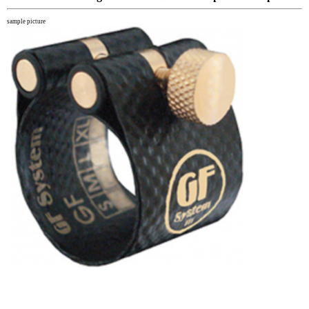
sample picture