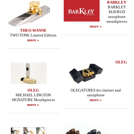
BARKLEY
BARKLEY
MAVRUD
saxophone
mouthpieces
more »
THEO WANNE
TWO TONE Limited Edition
more »
OLEG
OLEG
OLEGATURES for clarinet and
MICHAEL LINGTON
saxophone
SIGNATURE Mouthpieces
more »
more »