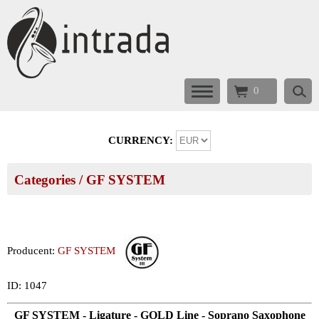
0
CURRENCY:
Categories
/
GF SYSTEM
Producent:
GF SYSTEM
ID: 1047
GF SYSTEM - Ligature - GOLD Line - Soprano Saxophone