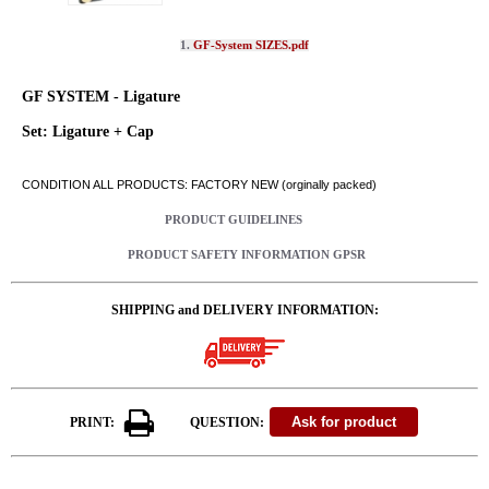
1.
GF-System SIZES.pdf
GF SYSTEM - Ligature
Set: Ligature + Cap
CONDITION ALL PRODUCTS: FACTORY NEW (orginally packed)
PRODUCT GUIDELINES
PRODUCT SAFETY INFORMATION GPSR
SHIPPING and DELIVERY INFORMATION:
PRINT:
QUESTION: