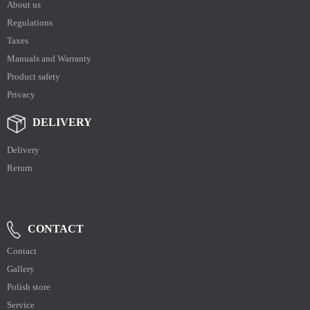
About us
Regulations
Taxes
Manuals and Warranty
Product safety
Privacy
DELIVERY
Delivery
Return
CONTACT
Contact
Gallery
Polish store
Service