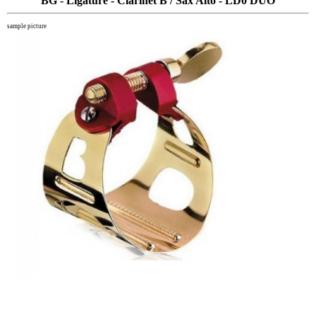
BG - Ligature - Clarinet B / Sax Alto - LD0 DUO
sample picture