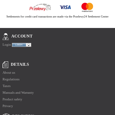
Settlements for credit card transactions are made via the Przelewy24 Settlement Center
ACCOUNT
Login
DETAILS
About us
Regulations
Taxes
Manuals and Warranty
Product safety
Privacy