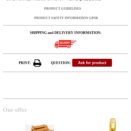
PRODUCT GUIDELINES
PRODUCT SAFETY INFORMATION GPSR
SHIPPING and DELIVERY INFORMATION:
PRINT:
QUESTION:
Our offer