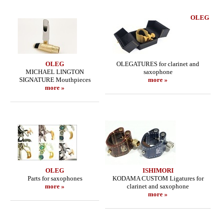
OLEG
OLEG
OLEGATURES for clarinet and
MICHAEL LINGTON
saxophone
SIGNATURE Mouthpieces
more »
more »
OLEG
ISHIMORI
Parts for saxophones
KODAMA CUSTOM Ligatures for
more »
clarinet and saxophone
more »