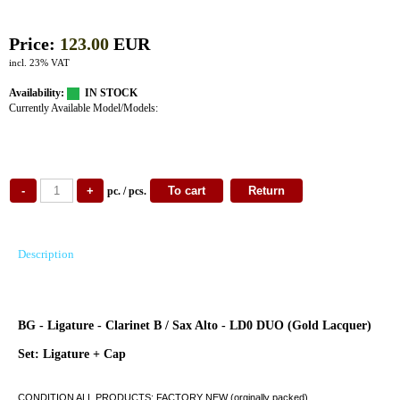
Price:
123.00
EUR
incl. 23% VAT
Availability:
IN STOCK
Currently Available Model/Models:
pc. / pcs.
Description
BG - Ligature - Clarinet B / Sax Alto - LD0 DUO (Gold Lacquer)
Set: Ligature + Cap
CONDITION ALL PRODUCTS: FACTORY NEW (orginally packed)