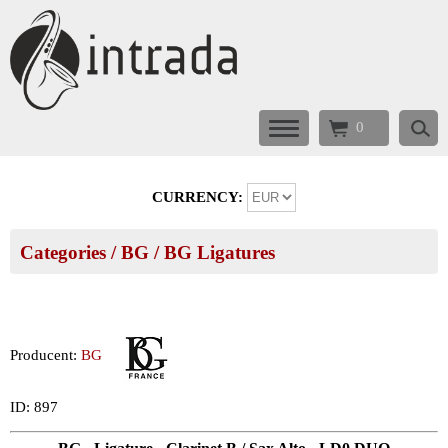
0
CURRENCY:
Categories
/
BG
/
BG Ligatures
Producent:
BG
ID: 897