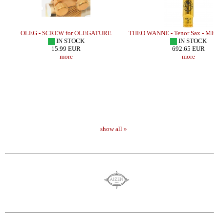
LD
OLEG - SCREW for OLEGATURE
THEO WANNE - Tenor Sax - MET
IN STOCK
IN STOCK
15.99 EUR
692.65 EUR
more
more
show all »