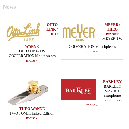
News
OTTO
MEYER /
LINK /
THEO
THEO
WANNE
MEYER-TW
WANNE
COOPERATION Mouthpieces
OTTO LINK-TW
more »
COOPERATION Mouthpieces
more »
BARKLEY
BARKLEY
MAVRUD
saxophone
mouthpieces
more »
THEO WANNE
TWO TONE Limited Edition
more »