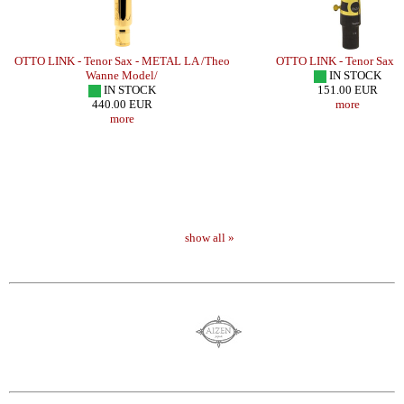
OTTO LINK - Tenor Sax - METAL LA /Theo
OTTO LINK - Tenor Sax -
Wanne Model/
IN STOCK
IN STOCK
151.00 EUR
440.00 EUR
more
more
show all »