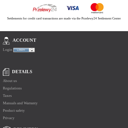
Settlements for credit card transactions are made via the Przelewy24 Settlement Center
ACCOUNT
Login
DETAILS
About us
Regulations
Taxes
Manuals and Warranty
Product safety
Privacy