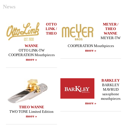
News
OTTO
MEYER /
LINK /
THEO
THEO
WANNE
MEYER-TW
WANNE
COOPERATION Mouthpieces
OTTO LINK-TW
more »
COOPERATION Mouthpieces
more »
BARKLEY
BARKLEY
MAVRUD
saxophone
mouthpieces
more »
THEO WANNE
TWO TONE Limited Edition
more »