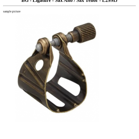
BG - Ligature - Sax Alto / Sax Tenor - L29MJ
sample picture