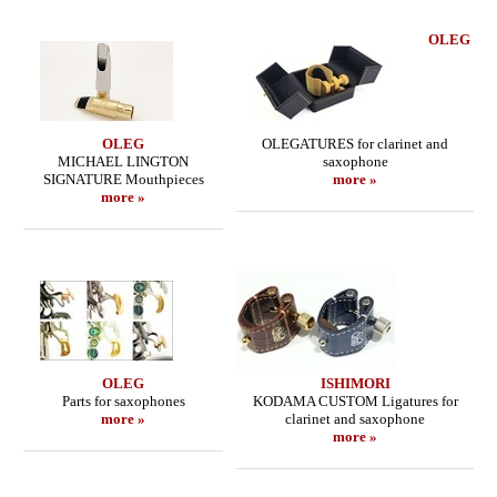
OLEG
OLEG
OLEGATURES for clarinet and
MICHAEL LINGTON
saxophone
SIGNATURE Mouthpieces
more »
more »
OLEG
ISHIMORI
Parts for saxophones
KODAMA CUSTOM Ligatures for
more »
clarinet and saxophone
more »