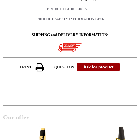
PRODUCT GUIDELINES
PRODUCT SAFETY INFORMATION GPSR
SHIPPING and DELIVERY INFORMATION:
PRINT:
QUESTION:
Our offer