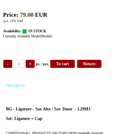
Price:
79.00
EUR
incl. 23% VAT
Availability:
IN STOCK
Currently Available Model/Models:
pc. / pcs.
Description
BG - Ligature - Sax Alto / Sax Tenor - L29MJ
Set: Ligature + Cap
CONDITION ALL PRODUCTS: FACTORY NEW (orginally packed)