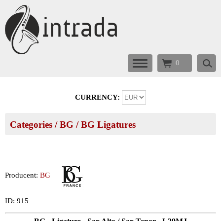
0
CURRENCY:
Categories
/
BG
/
BG Ligatures
Producent:
BG
ID: 915