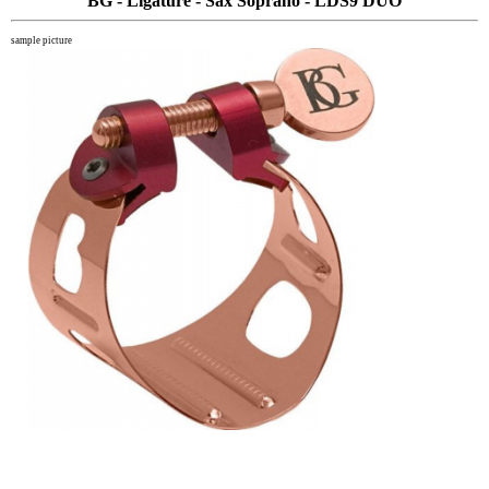
BG - Ligature - Sax Soprano - LDS9 DUO
sample picture