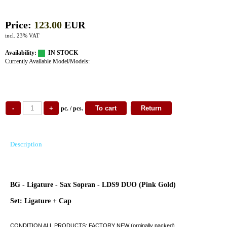
Price:
123.00
EUR
incl. 23% VAT
Availability:
IN STOCK
Currently Available Model/Models:
pc. / pcs.
Description
BG - Ligature - Sax Sopran - LDS9 DUO (Pink Gold)
Set: Ligature + Cap
CONDITION ALL PRODUCTS: FACTORY NEW (orginally packed)