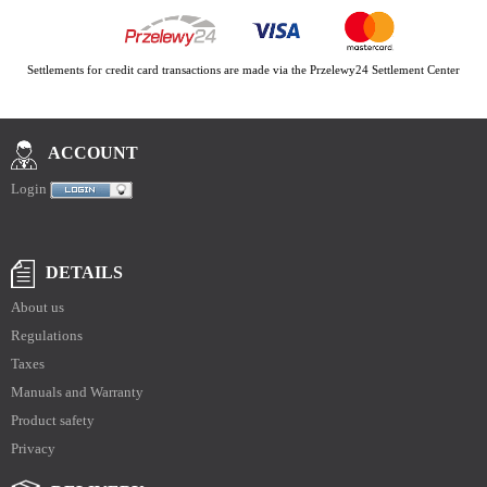
Settlements for credit card transactions are made via the Przelewy24 Settlement Center
ACCOUNT
Login
DETAILS
About us
Regulations
Taxes
Manuals and Warranty
Product safety
Privacy