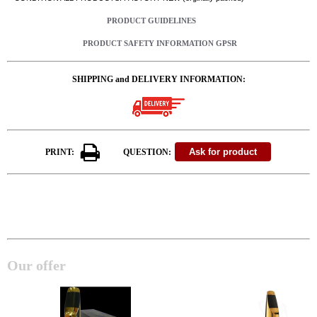
PRODUCT GUIDELINES
PRODUCT SAFETY INFORMATION GPSR
SHIPPING and DELIVERY INFORMATION:
PRINT:
QUESTION:
Our offer