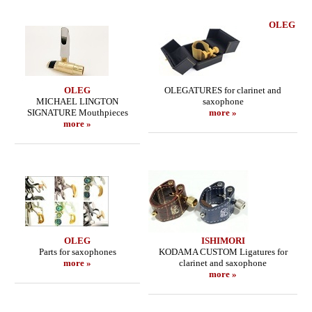
OLEG
OLEG
OLEGATURES for clarinet and
MICHAEL LINGTON
saxophone
SIGNATURE Mouthpieces
more »
more »
OLEG
ISHIMORI
Parts for saxophones
KODAMA CUSTOM Ligatures for
more »
clarinet and saxophone
more »