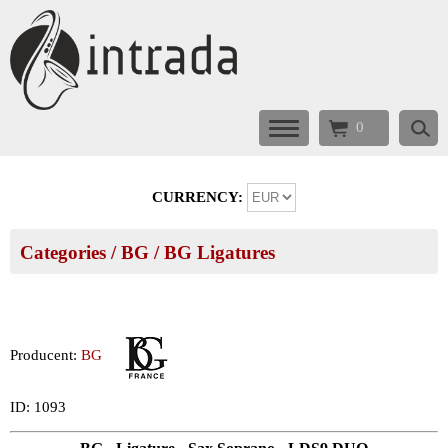
0
CURRENCY:
Categories
/
BG
/
BG Ligatures
Producent:
BG
ID: 1093