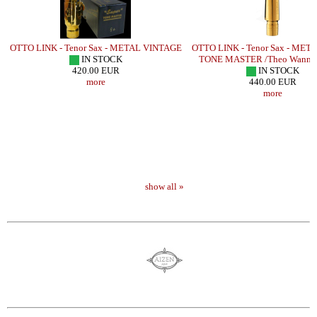
LD
OTTO LINK - Tenor Sax - METAL VINTAGE
OTTO LINK - Tenor Sax - MET
IN STOCK
TONE MASTER /Theo Wanne 
420.00 EUR
IN STOCK
more
440.00 EUR
more
show all »