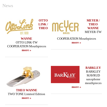
News
OTTO
MEYER /
LINK /
THEO
THEO
WANNE
MEYER-TW
WANNE
COOPERATION Mouthpieces
OTTO LINK-TW
more »
COOPERATION Mouthpieces
more »
BARKLEY
BARKLEY
MAVRUD
saxophone
mouthpieces
more »
THEO WANNE
TWO TONE Limited Edition
more »