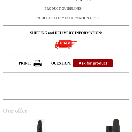
PRODUCT GUIDELINES
PRODUCT SAFETY INFORMATION GPSR
SHIPPING and DELIVERY INFORMATION:
PRINT:
QUESTION:
Our offer