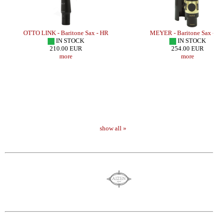
OTTO LINK - Baritone Sax - HR
MEYER - Baritone Sax -
IN STOCK
IN STOCK
210.00 EUR
254.00 EUR
more
more
show all »