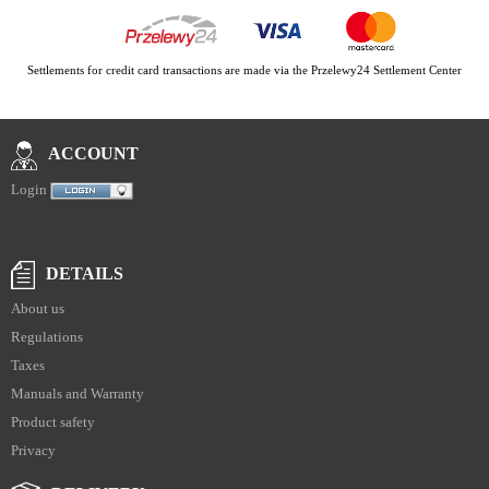
Settlements for credit card transactions are made via the Przelewy24 Settlement Center
ACCOUNT
Login
DETAILS
About us
Regulations
Taxes
Manuals and Warranty
Product safety
Privacy