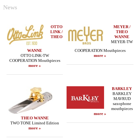
News
OTTO
MEYER /
LINK /
THEO
THEO
WANNE
MEYER-TW
WANNE
COOPERATION Mouthpieces
OTTO LINK-TW
more »
COOPERATION Mouthpieces
more »
BARKLEY
BARKLEY
MAVRUD
saxophone
mouthpieces
more »
THEO WANNE
TWO TONE Limited Edition
more »