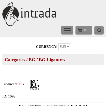
0
CURRENCY:
Categories
/
BG
/
BG Ligatures
Producent:
BG
ID: 1092