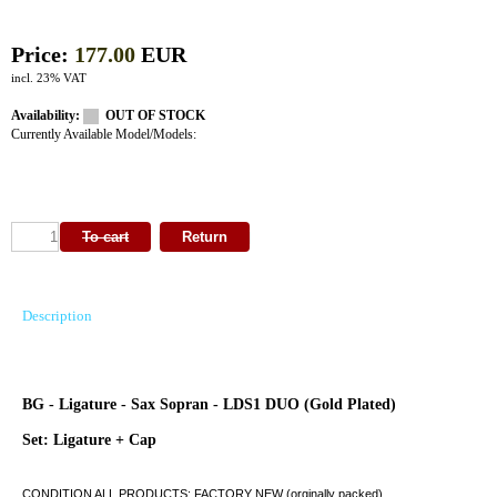
Price:
177.00
EUR
incl. 23% VAT
Availability:
OUT OF STOCK
Currently Available Model/Models:
Description
BG - Ligature - Sax Sopran - LDS1 DUO (Gold Plated)
Set: Ligature + Cap
CONDITION ALL PRODUCTS: FACTORY NEW (orginally packed)