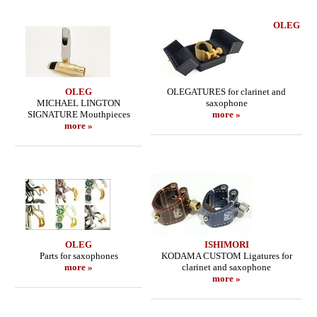
OLEG
OLEG
OLEGATURES for clarinet and
MICHAEL LINGTON
saxophone
SIGNATURE Mouthpieces
more »
more »
OLEG
ISHIMORI
Parts for saxophones
KODAMA CUSTOM Ligatures for
more »
clarinet and saxophone
more »