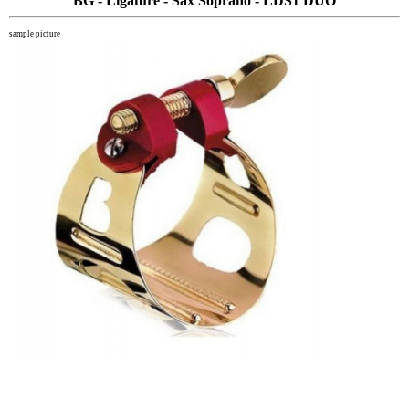
BG - Ligature - Sax Soprano - LDS1 DUO
sample picture