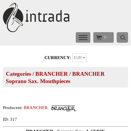
0
CURRENCY:
Categories
/
BRANCHER
/
BRANCHER
Soprano Sax. Mouthpieces
Producent:
BRANCHER
ID: 317