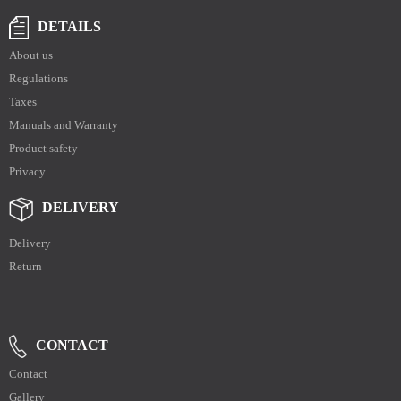
DETAILS
About us
Regulations
Taxes
Manuals and Warranty
Product safety
Privacy
DELIVERY
Delivery
Return
CONTACT
Contact
Gallery