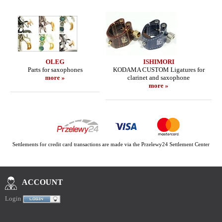
OLEG
ISHIMORI
Parts for saxophones
KODAMA CUSTOM Ligatures for
more »
clarinet and saxophone
more »
Settlements for credit card transactions are made via the Przelewy24 Settlement Center
ACCOUNT
Login