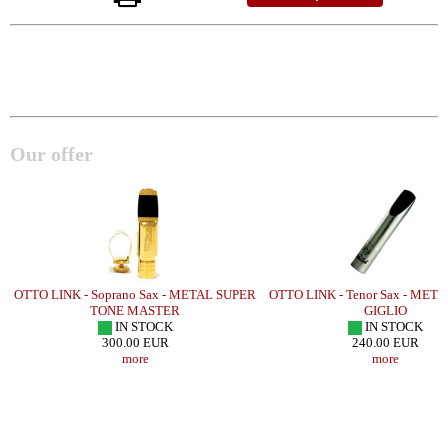
Our offer
OTTO LINK - Soprano Sax - METAL SUPER
OTTO LINK - Tenor Sax - ME
TONE MASTER
GIGLIO
IN STOCK
IN STOCK
300.00 EUR
240.00 EUR
more
more