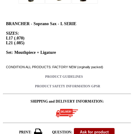
BRANCHER - Soprano Sax - L SERIE
SIZES:
L17 (.070)
L21 (.085)
Set: Mouthpiece + Ligature
CONDITION ALL PRODUCTS: FACTORY NEW (orginally packed)
PRODUCT GUIDELINES
PRODUCT SAFETY INFORMATION GPSR
SHIPPING and DELIVERY INFORMATION:
PRINT:
QUESTION: