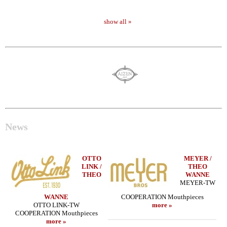
show all »
News
OTTO
MEYER /
LINK /
THEO
THEO
WANNE
MEYER-TW
WANNE
COOPERATION Mouthpieces
OTTO LINK-TW
more »
COOPERATION Mouthpieces
more »