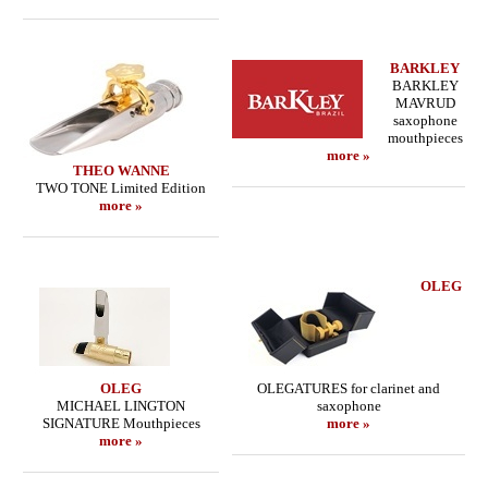
BARKLEY
BARKLEY
MAVRUD
saxophone
mouthpieces
more »
THEO WANNE
TWO TONE Limited Edition
more »
OLEG
OLEG
OLEGATURES for clarinet and
MICHAEL LINGTON
saxophone
SIGNATURE Mouthpieces
more »
more »