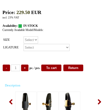
Price:
229.50
EUR
incl. 23% VAT
Availability:
IN STOCK
Currently Available Model/Models:
SIZE
LIGATURE
pc. / pcs.
Description