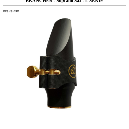
BRANCHER - Soprano Sax - L SERIE
sample picture