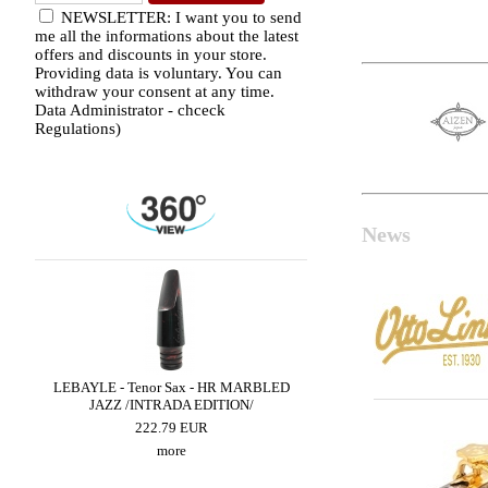
NEWSLETTER: I want you to send
me all the informations about the latest
offers and discounts in your store.
Providing data is voluntary. You can
withdraw your consent at any time.
Data Administrator - chceck
Regulations)
News
 -
LEBAYLE - Tenor Sax - HR MARBLED
BRANCHER - Alto Sax 
JAZZ /INTRADA EDITION/
300.90 EUR
222.79 EUR
more
more