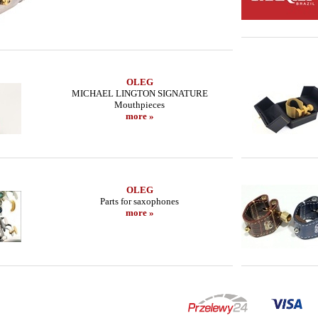
OLEG
MICHAEL LINGTON SIGNATURE
Mouthpieces
more »
OLEG
Parts for saxophones
more »