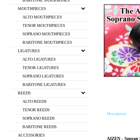
BARITONE SAXOPHONES
MOUTHPIECES
ALTO MOUTHPIECES
TENOR MOUTHPIECES
SOPRANO MOUTHPIECES
BARITONE MOUTHPIECES
LIGATURES
ALTO LIGATURES
TENOR LIGATURES
SOPRANO LIGATURES
BARITONE LIGATURES
REEDS
ALTO REEDS
TENOR REEDS
Description
SOPRANO REEDS
BARITONE REEDS
ACCESSORIES
AIZEN - Sopran 