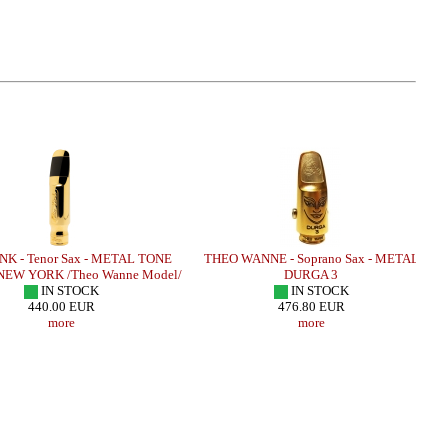
NK - Tenor Sax - METAL TONE
THEO WANNE - Soprano Sax - METAL
EW YORK /Theo Wanne Model/
DURGA 3
IN STOCK
IN STOCK
440.00 EUR
476.80 EUR
more
more