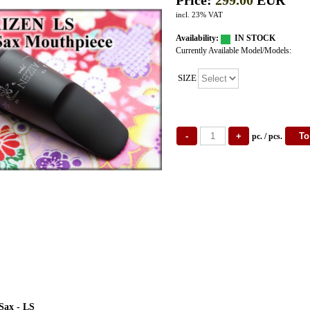
Price:
299.00
EUR
incl. 23% VAT
Availability:
IN STOCK
Currently Available Model/Models:
SIZE
pc. / pcs.
Sax - LS