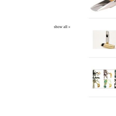
show all »