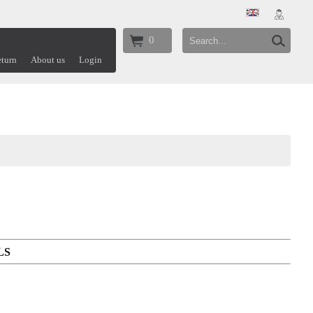
0
turn
About us
Login
LS