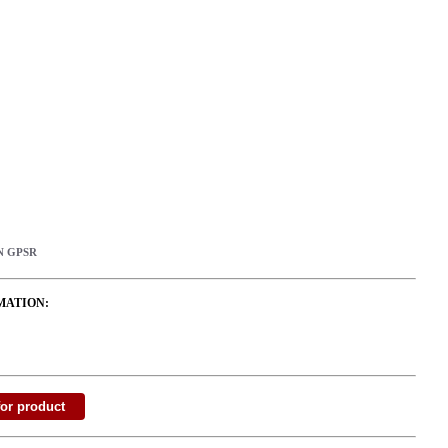
N GPSR
MATION: