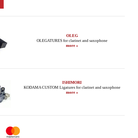
OLEG
OLEGATURES for clarinet and saxophone
more »
ISHIMORI
KODAMA CUSTOM Ligatures for clarinet and saxophone
more »