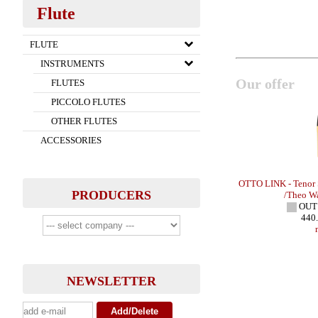
Flute
FLUTE
INSTRUMENTS
Our offer
FLUTES
PICCOLO FLUTES
OTHER FLUTES
ACCESSORIES
x - HR
STEUER - Bb Clarinet Reeds - EXCLUSIVE
OTTO LINK - Tenor
PRODUCERS
IN STOCK
/Theo W
27.00 EUR
OUT
more
440
NEWSLETTER