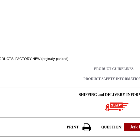
DUCTS: FACTORY NEW (orginally packed)
PRODUCT GUIDELINES
PRODUCT SAFETY INFORMATIO
SHIPPING and DELIVERY INFOR
PRINT:
QUESTION: