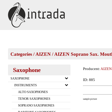
Categories
/
AIZEN
/
AIZEN Soprano Sax. Mouth
Saxophone
Producent:
AIZEN
SAXOPHONE
ID: 885
INSTRUMENTS
ALTO SAXOPHONES
TENOR SAXOPHONES
sample picture
SOPRANO SAXOPHONES