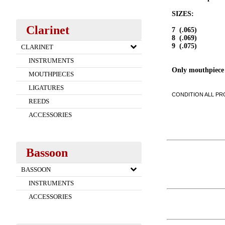
SIZES:
Clarinet
7 (.065)
8 (.069)
9 (.075)
CLARINET
INSTRUMENTS
Only mouthpiece
MOUTHPIECES
LIGATURES
CONDITION ALL PRO
REEDS
ACCESSORIES
Bassoon
BASSOON
INSTRUMENTS
ACCESSORIES