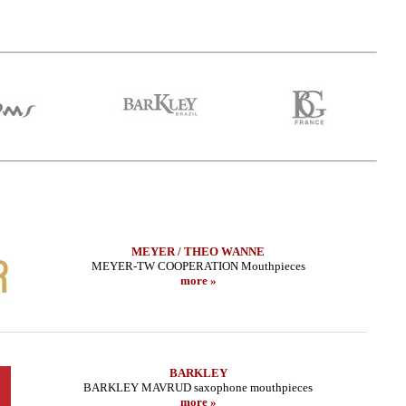
MEYER / THEO WANNE
MEYER-TW COOPERATION Mouthpieces
more »
 Sax - METAL STUDIO
LEBAYLE - Tenor Sax - METAL JAZZ
LEBAY
DA EDITION/
/INTRADA EDITION/
.02 EUR
319.02 EUR
BARKLEY
more
more
BARKLEY MAVRUD saxophone mouthpieces
more »