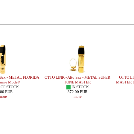
 Sax - METAL FLORIDA
OTTO LINK - Alto Sax - METAL SUPER
OTTO LI
anne Model/
TONE MASTER
MASTER N
 OF STOCK
IN STOCK
.00 EUR
372.00 EUR
more
more