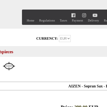
Home
Regulations
Taxes
Payment
Delivery
Re
CURRENCY:
pieces
AIZEN - Sopran Sax - 