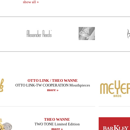
show all »
OTTO LINK / THEO WANNE
OTTO LINK-TW COOPERATION Mouthpieces
more »
- B SERIE
THEO WANNE - Alto Sax - SHIVA 4 -
LEBAYLE - Tenor
MIDNIGHT
/INTRA
585.16 EUR
319
THEO WANNE
more
TWO TONE Limited Edition
more »