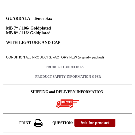
GUARDALA - Tenor Sax
MB 7* /.106/ Goldplated
MB 8* /.116/ Goldplated
WITH LIGATURE AND CAP
CONDITION ALL PRODUCTS: FACTORY NEW (orginally packed)
PRODUCT GUIDELINES
PRODUCT SAFETY INFORMATION GPSR
SHIPPING and DELIVERY INFORMATION:
PRINT:
QUESTION: