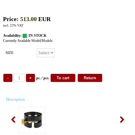
Price:
513.00
EUR
incl. 23% VAT
Availability:
IN STOCK
Currently Available Model/Models:
SIZE
pc. / pcs.
Description