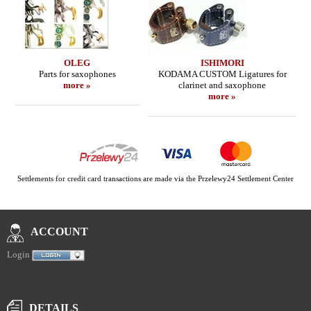
OLEG
ISHIMORI
Parts for saxophones
KODAMA CUSTOM Ligatures for
more »
clarinet and saxophone
more »
Settlements for credit card transactions are made via the Przelewy24 Settlement Center
ACCOUNT
Login
DETAILS