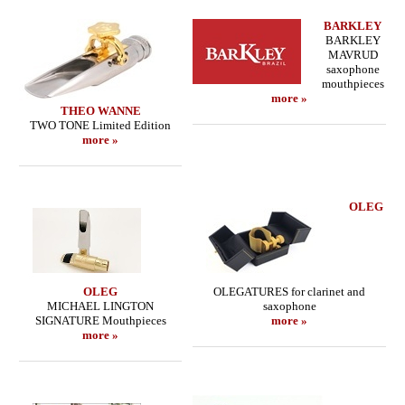
BARKLEY
BARKLEY
MAVRUD
saxophone
mouthpieces
more »
THEO WANNE
TWO TONE Limited Edition
more »
OLEG
OLEG
OLEGATURES for clarinet and
MICHAEL LINGTON
saxophone
SIGNATURE Mouthpieces
more »
more »