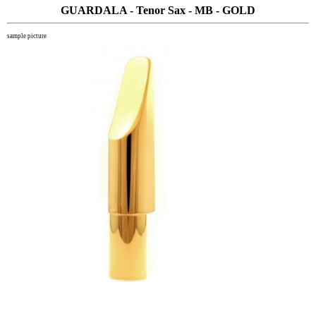
GUARDALA - Tenor Sax - MB - GOLD
sample picture