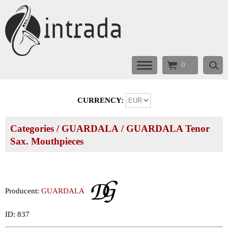
0
CURRENCY:
Categories
/
GUARDALA
/
GUARDALA Tenor
Sax. Mouthpieces
Producent:
GUARDALA
ID: 837