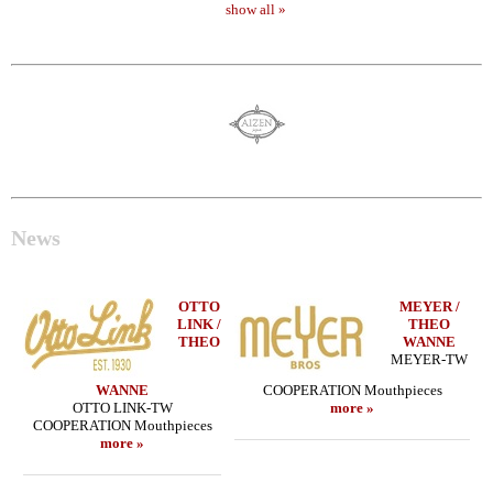
show all »
News
OTTO
MEYER /
LINK /
THEO
THEO
WANNE
MEYER-TW
WANNE
COOPERATION Mouthpieces
OTTO LINK-TW
more »
COOPERATION Mouthpieces
more »