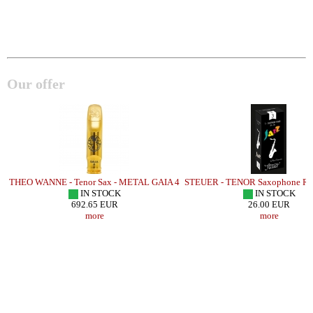
Our offer
A
THEO WANNE - Tenor Sax - METAL GAIA 4
STEUER - TENOR Saxophone Ree
IN STOCK
IN STOCK
692.65 EUR
26.00 EUR
more
more