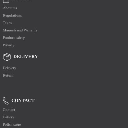
About us
Regulations
Taxes
Manuals and Warranty
Product safety
Privacy
DELIVERY
Delivery
Return
CONTACT
Contact
Gallery
Polish store