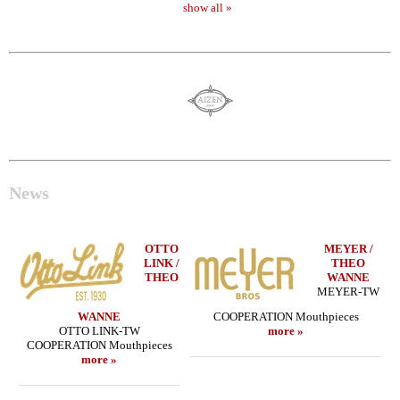
show all »
News
OTTO
MEYER /
LINK /
THEO
THEO
WANNE
MEYER-TW
WANNE
COOPERATION Mouthpieces
OTTO LINK-TW
more »
COOPERATION Mouthpieces
more »