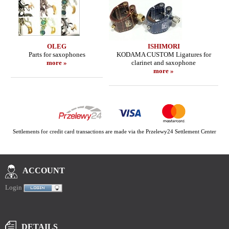
OLEG
ISHIMORI
Parts for saxophones
KODAMA CUSTOM Ligatures for
more »
clarinet and saxophone
more »
Settlements for credit card transactions are made via the Przelewy24 Settlement Center
ACCOUNT
Login
DETAILS