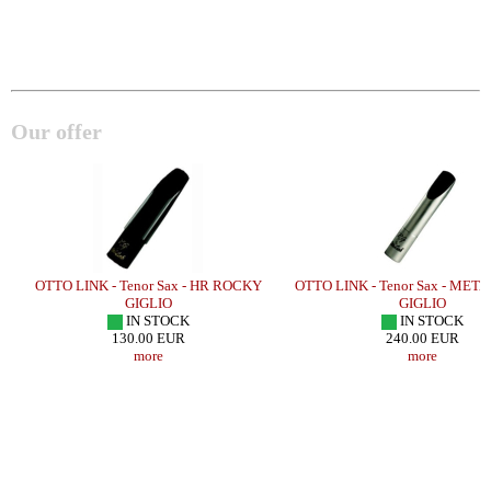
Our offer
E
OTTO LINK - Tenor Sax - HR ROCKY
OTTO LINK - Tenor Sax - ME
GIGLIO
GIGLIO
IN STOCK
IN STOCK
130.00 EUR
240.00 EUR
more
more