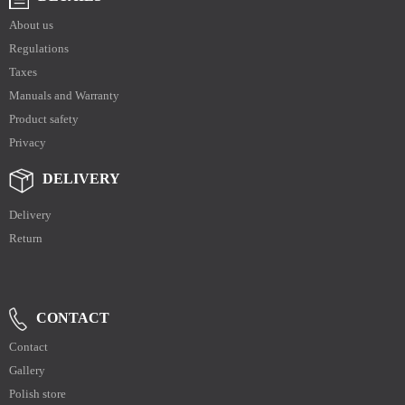
About us
Regulations
Taxes
Manuals and Warranty
Product safety
Privacy
DELIVERY
Delivery
Return
CONTACT
Contact
Gallery
Polish store