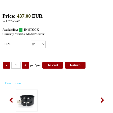
Price:
437.00
EUR
incl. 23% VAT
Availability:
IN STOCK
Currently Available Model/Models:
SIZE
pc. / pcs.
Description