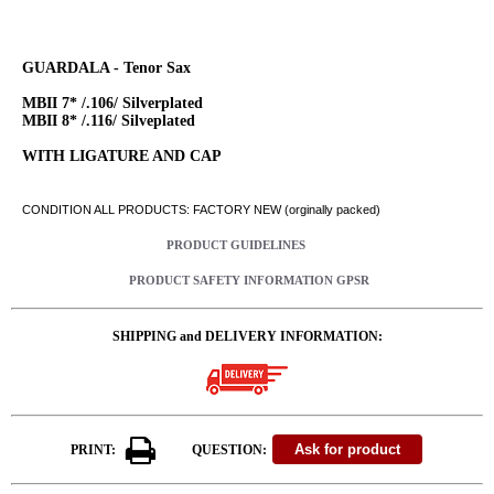
GUARDALA - Tenor Sax
MBII 7* /.106/ Silverplated
MBII 8* /.116/ Silveplated
WITH LIGATURE AND CAP
CONDITION ALL PRODUCTS: FACTORY NEW (orginally packed)
PRODUCT GUIDELINES
PRODUCT SAFETY INFORMATION GPSR
SHIPPING and DELIVERY INFORMATION:
PRINT:
QUESTION: