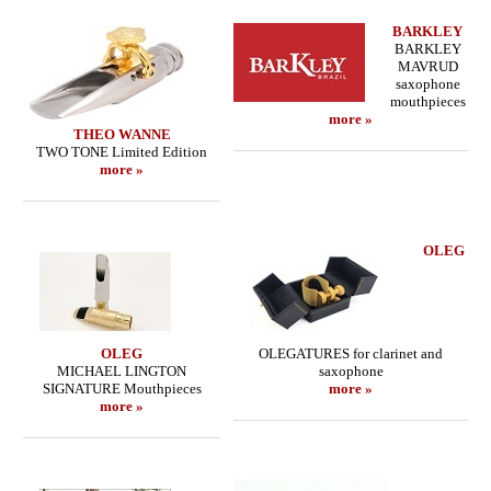
BARKLEY
BARKLEY
MAVRUD
saxophone
mouthpieces
more »
THEO WANNE
TWO TONE Limited Edition
more »
OLEG
OLEG
OLEGATURES for clarinet and
MICHAEL LINGTON
saxophone
SIGNATURE Mouthpieces
more »
more »