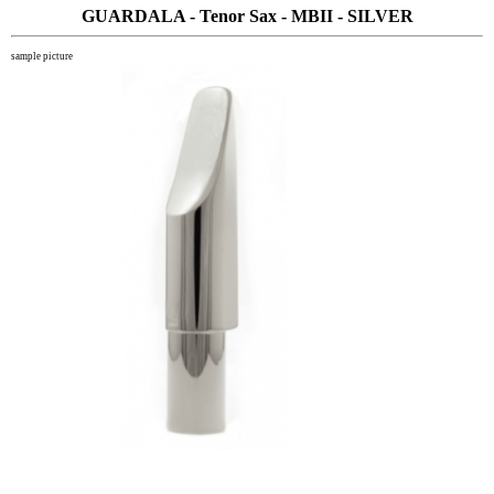
GUARDALA - Tenor Sax - MBII - SILVER
sample picture