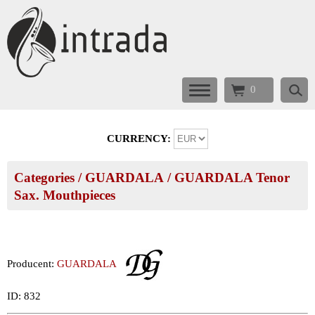
0
CURRENCY:
Categories
/
GUARDALA
/
GUARDALA Tenor
Sax. Mouthpieces
Producent:
GUARDALA
ID: 832