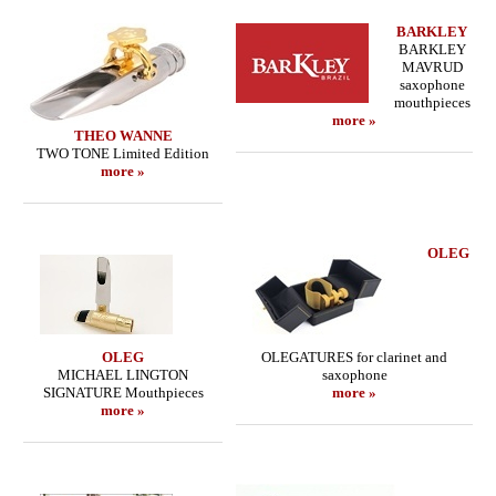
BARKLEY
BARKLEY
MAVRUD
saxophone
mouthpieces
more »
THEO WANNE
TWO TONE Limited Edition
more »
OLEG
OLEG
OLEGATURES for clarinet and
MICHAEL LINGTON
saxophone
SIGNATURE Mouthpieces
more »
more »