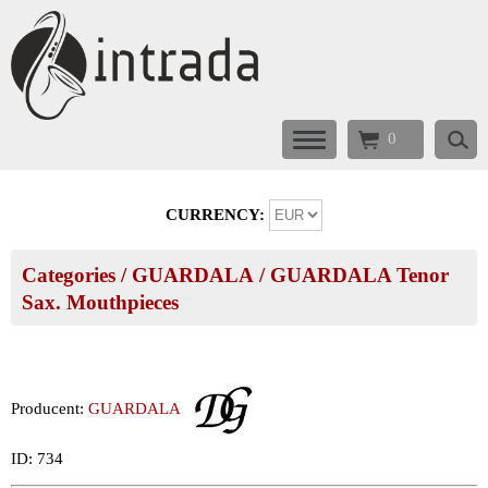
0
CURRENCY:
Categories
/
GUARDALA
/
GUARDALA Tenor
Sax. Mouthpieces
Producent:
GUARDALA
ID: 734