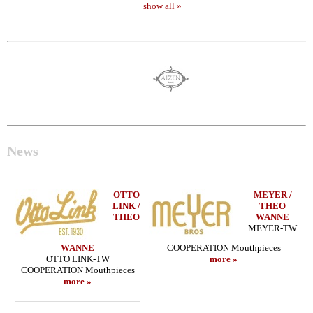
show all »
News
OTTO
MEYER /
LINK /
THEO
THEO
WANNE
MEYER-TW
WANNE
COOPERATION Mouthpieces
OTTO LINK-TW
more »
COOPERATION Mouthpieces
more »