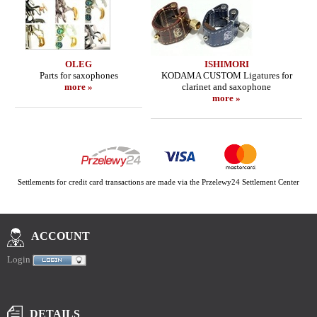
OLEG
ISHIMORI
Parts for saxophones
KODAMA CUSTOM Ligatures for
more »
clarinet and saxophone
more »
Settlements for credit card transactions are made via the Przelewy24 Settlement Center
ACCOUNT
Login
DETAILS