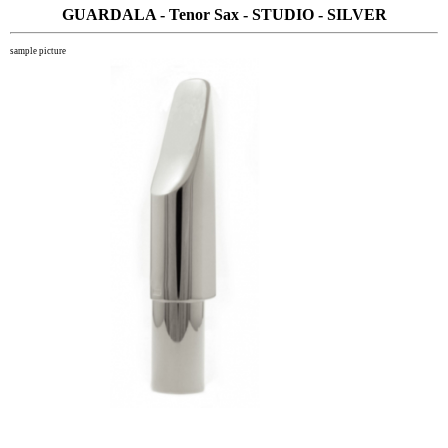
GUARDALA - Tenor Sax - STUDIO - SILVER
sample picture