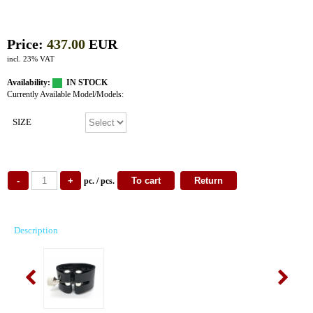
Price:
437.00
EUR
incl. 23% VAT
Availability:
IN STOCK
Currently Available Model/Models:
SIZE
pc. / pcs.
Description