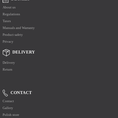
About us
Regulations
Taxes
Manuals and Warranty
Product safety
Privacy
DELIVERY
Delivery
Return
CONTACT
Contact
Gallery
Polish store