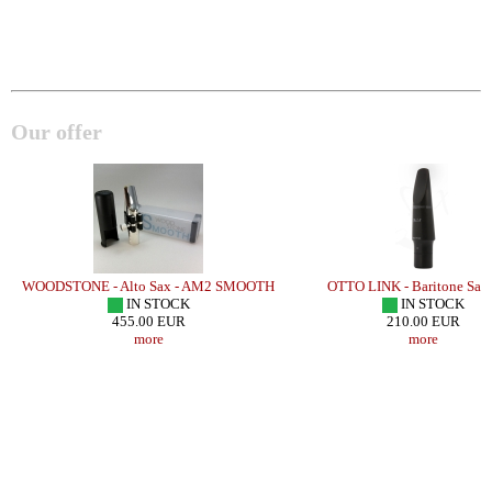
Our offer
WOODSTONE - Alto Sax - AM2 SMOOTH
OTTO LINK - Baritone Sax
/
IN STOCK
IN STOCK
455.00 EUR
210.00 EUR
more
more