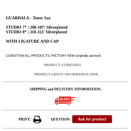
GUARDALA - Tenor Sax
STUDIO 7* /.106-107/ Silverplated
STUDIO 8* /.110-112/ Silverplated
WITH LIGATURE AND CAP
CONDITION ALL PRODUCTS: FACTORY NEW (orginally packed)
PRODUCT GUIDELINES
PRODUCT SAFETY INFORMATION GPSR
SHIPPING and DELIVERY INFORMATION:
PRINT:
QUESTION: