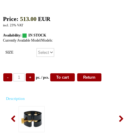
Price:
513.00
EUR
incl. 23% VAT
Availability:
IN STOCK
Currently Available Model/Models:
SIZE
pc. / pcs.
Description