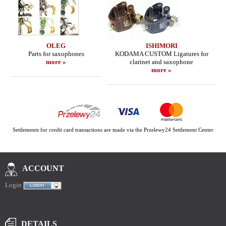
OLEG
ISHIMORI
Parts for saxophones
KODAMA CUSTOM Ligatures for
more »
clarinet and saxophone
more »
Settlements for credit card transactions are made via the Przelewy24 Settlement Center
ACCOUNT
Login
DETAILS