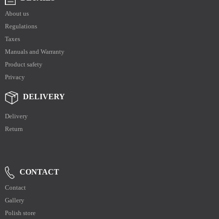
About us
Regulations
Taxes
Manuals and Warranty
Product safety
Privacy
DELIVERY
Delivery
Return
CONTACT
Contact
Gallery
Polish store