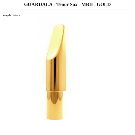
GUARDALA - Tenor Sax - MBII - GOLD
sample picture