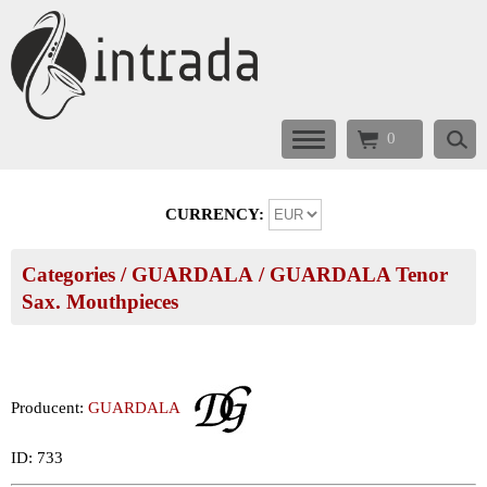
0
CURRENCY:
Categories
/
GUARDALA
/
GUARDALA Tenor
Sax. Mouthpieces
Producent:
GUARDALA
ID: 733