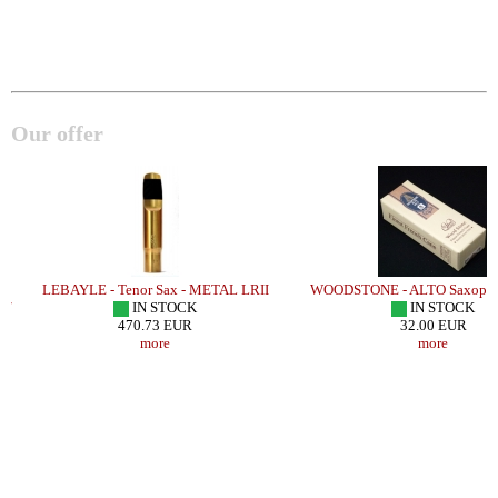
Our offer
LEBAYLE - Tenor Sax - METAL LRII
WOODSTONE - ALTO Saxophon
/
IN STOCK
IN STOCK
470.73 EUR
32.00 EUR
more
more