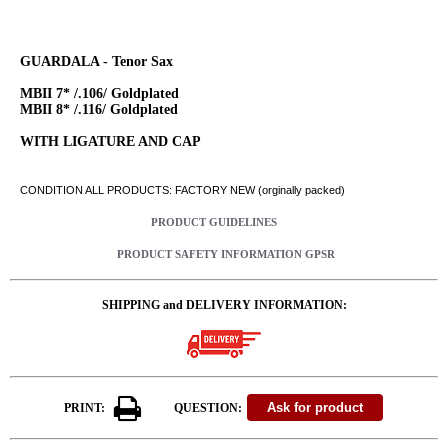
GUARDALA - Tenor Sax
MBII 7* /.106/ Goldplated
MBII 8* /.116/ Goldplated
WITH LIGATURE AND CAP
CONDITION ALL PRODUCTS: FACTORY NEW (orginally packed)
PRODUCT GUIDELINES
PRODUCT SAFETY INFORMATION GPSR
SHIPPING and DELIVERY INFORMATION:
PRINT:
QUESTION: