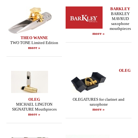
BARKLEY
BARKLEY
MAVRUD
saxophone
mouthpieces
more »
THEO WANNE
TWO TONE Limited Edition
more »
OLEG
OLEG
OLEGATURES for clarinet and
MICHAEL LINGTON
saxophone
SIGNATURE Mouthpieces
more »
more »