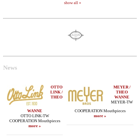
show all »
News
OTTO
MEYER /
LINK /
THEO
THEO
WANNE
MEYER-TW
WANNE
COOPERATION Mouthpieces
OTTO LINK-TW
more »
COOPERATION Mouthpieces
more »