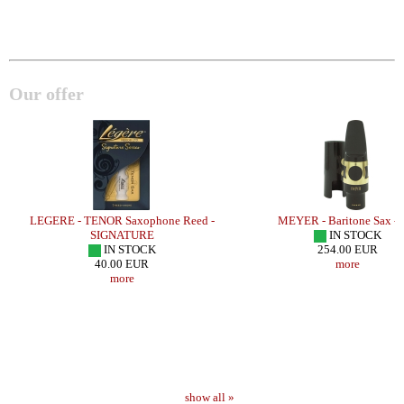
Our offer
LEGERE - TENOR Saxophone Reed -
MEYER - Baritone Sax -
SIGNATURE
IN STOCK
IN STOCK
254.00 EUR
40.00 EUR
more
more
show all »