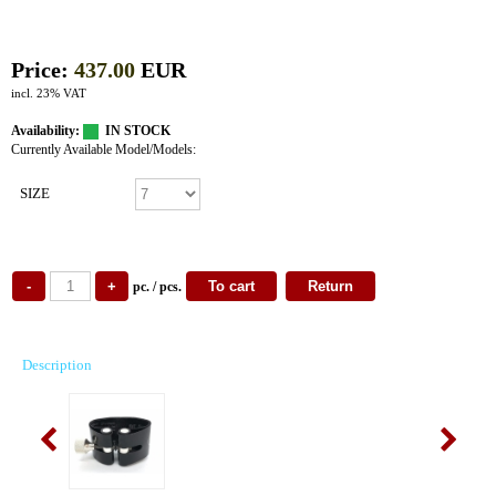
Price:
437.00
EUR
incl. 23% VAT
Availability:
IN STOCK
Currently Available Model/Models:
SIZE
pc. / pcs.
Description