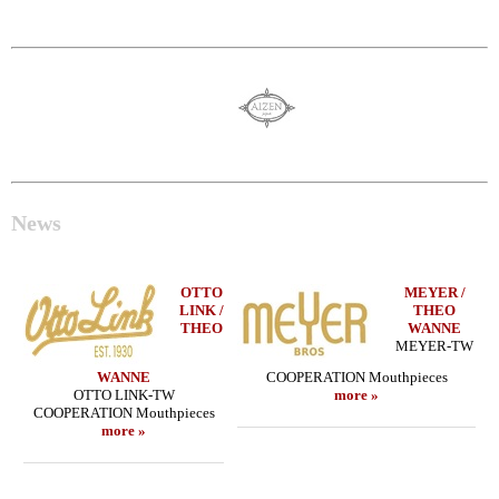
News
OTTO
MEYER /
LINK /
THEO
THEO
WANNE
MEYER-TW
WANNE
COOPERATION Mouthpieces
OTTO LINK-TW
more »
COOPERATION Mouthpieces
more »