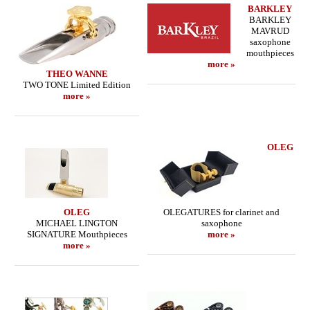
BARKLEY
BARKLEY
MAVRUD
saxophone
mouthpieces
more »
THEO WANNE
TWO TONE Limited Edition
more »
OLEG
OLEG
OLEGATURES for clarinet and
MICHAEL LINGTON
saxophone
SIGNATURE Mouthpieces
more »
more »