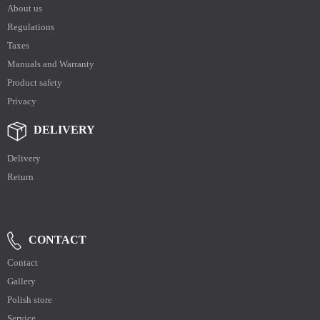
About us
Regulations
Taxes
Manuals and Warranty
Product safety
Privacy
DELIVERY
Delivery
Return
CONTACT
Contact
Gallery
Polish store
Service