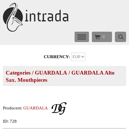
0
CURRENCY:
Categories
/
GUARDALA
/
GUARDALA Alto
Sax. Mouthpieces
Producent:
GUARDALA
ID: 728