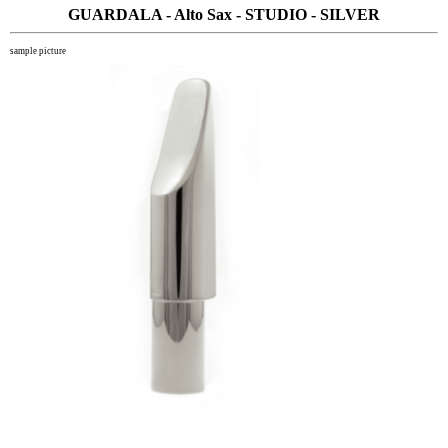
GUARDALA - Alto Sax - STUDIO - SILVER
sample picture