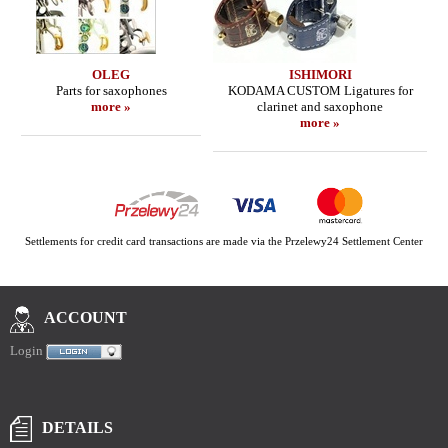
OLEG
ISHIMORI
Parts for saxophones
KODAMA CUSTOM Ligatures for
more »
clarinet and saxophone
more »
Settlements for credit card transactions are made via the Przelewy24 Settlement Center
ACCOUNT
Login
DETAILS