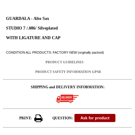
GUARDALA - Alto Sax
STUDIO 7 /.086/ Silveplated
WITH LIGATURE AND CAP
CONDITION ALL PRODUCTS: FACTORY NEW (orginally packed)
PRODUCT GUIDELINES
PRODUCT SAFETY INFORMATION GPSR
SHIPPING and DELIVERY INFORMATION:
PRINT:
QUESTION: