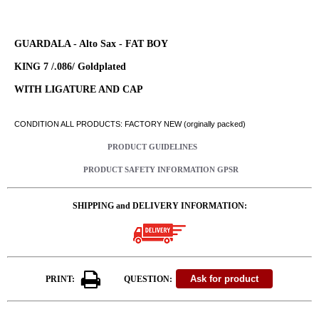
GUARDALA - Alto Sax - FAT BOY
KING 7 /.086/ Goldplated
WITH LIGATURE AND CAP
CONDITION ALL PRODUCTS: FACTORY NEW (orginally packed)
PRODUCT GUIDELINES
PRODUCT SAFETY INFORMATION GPSR
SHIPPING and DELIVERY INFORMATION:
PRINT:
QUESTION: