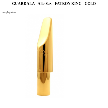
GUARDALA - Alto Sax - FATBOY KING - GOLD
sample picture