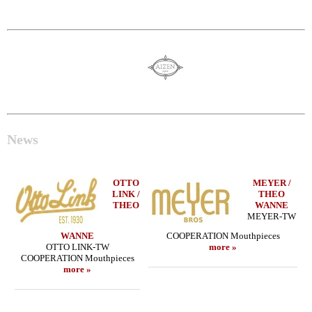
News
OTTO
MEYER /
LINK /
THEO
THEO
WANNE
MEYER-TW
WANNE
COOPERATION Mouthpieces
OTTO LINK-TW
more »
COOPERATION Mouthpieces
more »