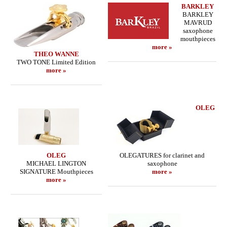
BARKLEY
BARKLEY
MAVRUD
saxophone
mouthpieces
more »
THEO WANNE
TWO TONE Limited Edition
more »
OLEG
OLEG
OLEGATURES for clarinet and
MICHAEL LINGTON
saxophone
SIGNATURE Mouthpieces
more »
more »