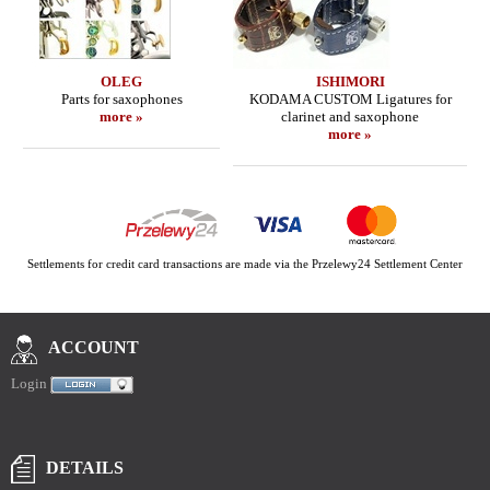
OLEG
ISHIMORI
Parts for saxophones
KODAMA CUSTOM Ligatures for
more »
clarinet and saxophone
more »
Settlements for credit card transactions are made via the Przelewy24 Settlement Center
ACCOUNT
Login
DETAILS