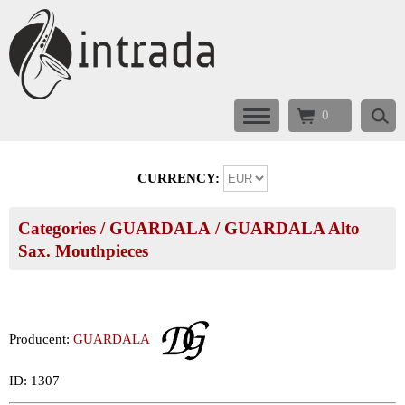
0
CURRENCY:
Categories
/
GUARDALA
/
GUARDALA Alto
Sax. Mouthpieces
Producent:
GUARDALA
ID: 1307