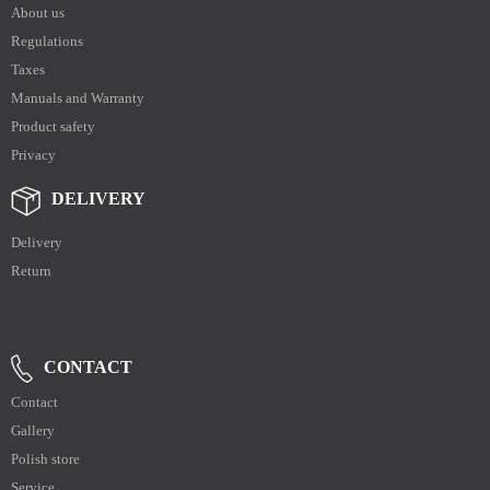
About us
Regulations
Taxes
Manuals and Warranty
Product safety
Privacy
DELIVERY
Delivery
Return
CONTACT
Contact
Gallery
Polish store
Service