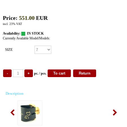
Price:
551.00
EUR
incl. 23% VAT
Availability:
IN STOCK
Currently Available Model/Models:
SIZE
pc. / pcs.
Description