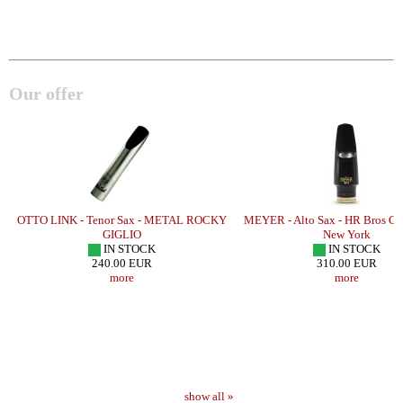
Our offer
OTTO LINK - Tenor Sax - METAL ROCKY
MEYER - Alto Sax - HR Bros Co
GIGLIO
New York
IN STOCK
IN STOCK
240.00 EUR
310.00 EUR
more
more
show all »