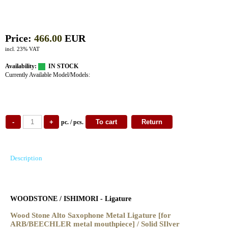
Price:
466.00
EUR
incl. 23% VAT
Availability:
IN STOCK
Currently Available Model/Models:
pc. / pcs.
Description
WOODSTONE / ISHIMORI - Ligature
Wood Stone Alto Saxophone Metal Ligature
[for
ARB/BEECHLER metal mouthpiece] / Solid SIlver