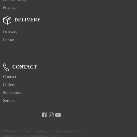
Privacy
DELIVERY
Delivery
Return
CONTACT
Contact
Gallery
Polish store
Service
©
Oprogramowanie sklepu internetowego web-
market.pl
www.intradamusic.com