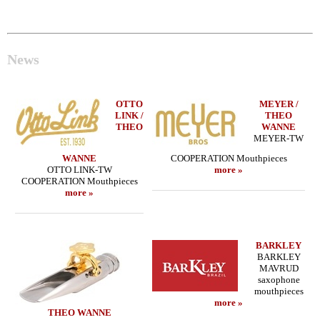
News
OTTO
MEYER /
LINK /
THEO
THEO
WANNE
MEYER-TW
WANNE
COOPERATION Mouthpieces
OTTO LINK-TW
more »
COOPERATION Mouthpieces
more »
BARKLEY
BARKLEY
MAVRUD
saxophone
mouthpieces
more »
THEO WANNE