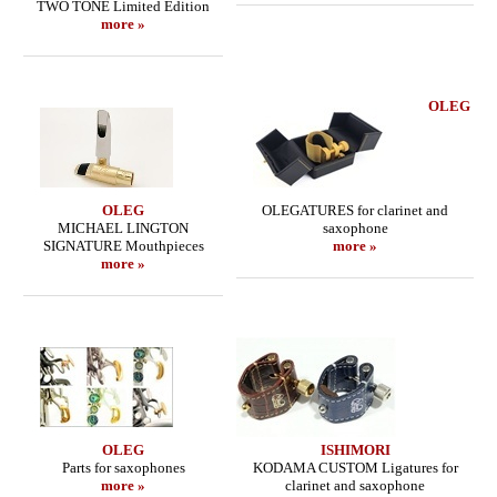
TWO TONE Limited Edition
more »
OLEG
OLEG
OLEGATURES for clarinet and
MICHAEL LINGTON
saxophone
SIGNATURE Mouthpieces
more »
more »
OLEG
ISHIMORI
Parts for saxophones
KODAMA CUSTOM Ligatures for
more »
clarinet and saxophone