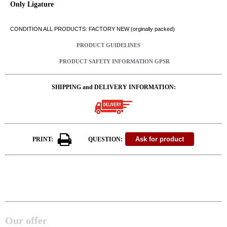
Only Ligature
CONDITION ALL PRODUCTS: FACTORY NEW (orginally packed)
PRODUCT GUIDELINES
PRODUCT SAFETY INFORMATION GPSR
SHIPPING and DELIVERY INFORMATION:
PRINT:
QUESTION:
Our offer