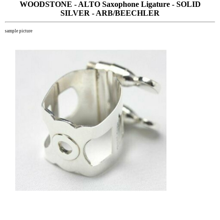
WOODSTONE - ALTO Saxophone Ligature - SOLID
SILVER - ARB/BEECHLER
sample picture