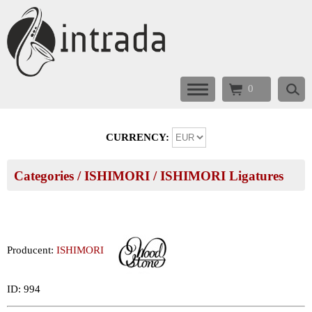
0
CURRENCY:
Categories
/
ISHIMORI
/
ISHIMORI Ligatures
Producent:
ISHIMORI
ID: 994