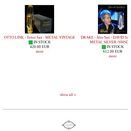
OTTO LINK - Tenor Sax - METAL VINTAGE
DRAKE - Alto Sax - DAVID S
IN STOCK
METAL SILVER /SMSD
420.00 EUR
IN STOCK
more
612.00 EUR
more
show all »