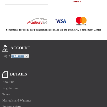
more »
Settlements for credit card transactions are made via the Przelewy24 Settlement Center
ACCOUNT
Login
DETAILS
About us
Regulations
Taxes
Manuals and Warranty
Product safety