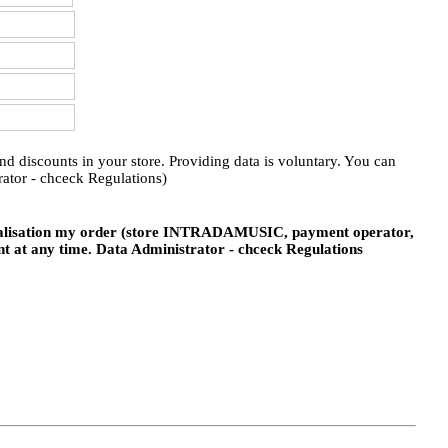
 discounts in your store. Providing data is voluntary. You can
ator - chceck Regulations)
realisation my order (store INTRADAMUSIC, payment operator,
nt at any time. Data Administrator - chceck Regulations