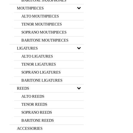
BARITONE SAXOPHONES
MOUTHPIECES
ALTO MOUTHPIECES
TENOR MOUTHPIECES
SOPRANO MOUTHPIECES
BARITONE MOUTHPIECES
LIGATURES
ALTO LIGATURES
TENOR LIGATURES
SOPRANO LIGATURES
BARITONE LIGATURES
REEDS
ALTO REEDS
TENOR REEDS
SOPRANO REEDS
BARITONE REEDS
ACCESSORIES