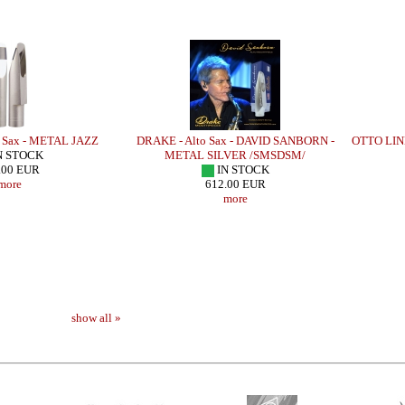
 Sax - METAL JAZZ
DRAKE - Alto Sax - DAVID SANBORN -
OTTO LINK
N STOCK
METAL SILVER /SMSDSM/
.00 EUR
IN STOCK
more
612.00 EUR
more
show all »