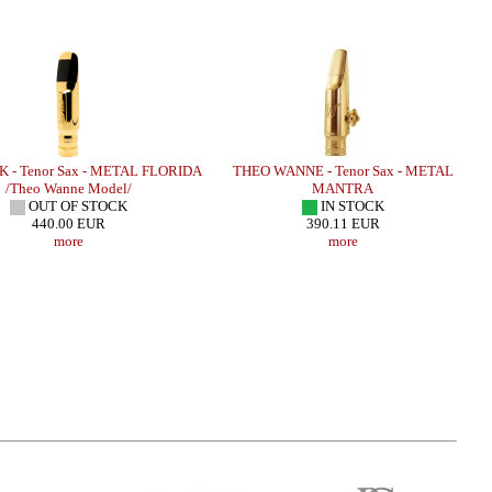
 - Tenor Sax - METAL FLORIDA
THEO WANNE - Tenor Sax - METAL
/Theo Wanne Model/
MANTRA
OUT OF STOCK
IN STOCK
440.00 EUR
390.11 EUR
more
more