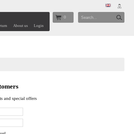
0
turn
About us
Login
tomers
s and special offers
word