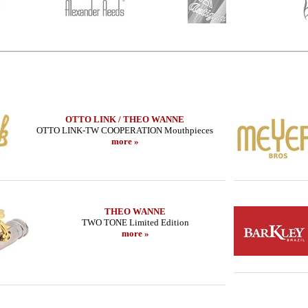
OTTO LINK / THEO WANNE
OTTO LINK-TW COOPERATION Mouthpieces
more »
THEO WANNE
TWO TONE Limited Edition
more »
METAL JAZZ
SUGAL - Tenor Sax - CUSTOM SERIE -
LEBAYLE - Tenor
ON/
MB IIIs - Copper HEMATITE
/INTRA
954.24 EUR
319
more