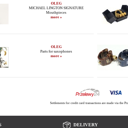
OLEG
MICHAEL LINGTON SIGNATURE
Mouthpieces
more »
OLEG
Parts for saxophones
more »
Settlements for credit card transactions are made via the 
S
DELIVERY