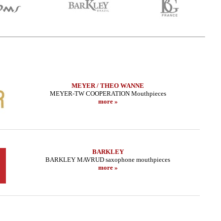
MEYER / THEO WANNE
MEYER-TW COOPERATION Mouthpieces
more »
BARKLEY
BARKLEY MAVRUD saxophone mouthpieces
more »
 Sax - METAL STUDIO
LEBAYLE - Alto Sax - METAL STUDIO
THEO W
DA EDITION/
/INTRADA EDITION/
.02 EUR
309.48 EUR
more
more