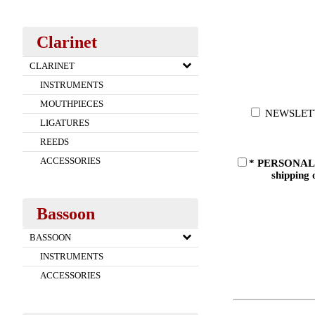
Clarinet
CLARINET
INSTRUMENTS
MOUTHPIECES
NEWSLETTER:
LIGATURES
REEDS
ACCESSORIES
* PERSONAL DA
shipping 
Bassoon
BASSOON
INSTRUMENTS
ACCESSORIES