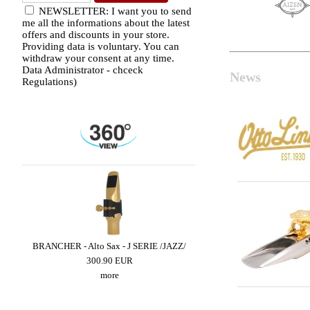
NEWSLETTER: I want you to send
me all the informations about the latest
offers and discounts in your store.
Providing data is voluntary. You can
withdraw your consent at any time.
Data Administrator - chceck
News
Regulations)
LED
BRANCHER - Alto Sax - J SERIE /JAZZ/
LEBAYLE - Tenor Sax - 
/INTRADA EDITI
300.90 EUR
319.02 EUR
more
more