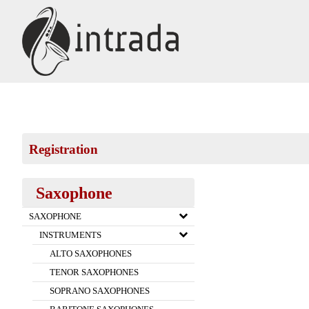
Registration
Saxophone
SAXOPHONE
INSTRUMENTS
ALTO SAXOPHONES
TENOR SAXOPHONES
SOPRANO SAXOPHONES