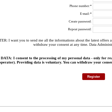
Phone number:*
E-mail:*
Create password:
Repeat password:
 I want you to send me all the informations about the latest offers and
withdraw your consent at any time. Data Administr
TA: I consent to the processing of my personal data - only for 
operator). Providing data is voluntary. You can withdraw your conse