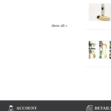
show all »
DETAIL
ACCOUNT