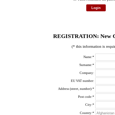
REGISTRATION: New C
(* this information is requi
Name:*
Surname:*
Company:
EU VAT number:
Address (street, number):*
Post code:*
City:*
Country:*