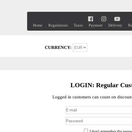
Home
Regulations
Taxes
Payment
Delivery
Re
CURRENCY:
LOGIN: Regular Cus
Logged in customers can count on discount
I don't remember the pass