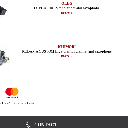
OLEG
OLEGATURES for clarinet and saxophone
more »
ISHIMORI
KODAMA CUSTOM Ligatures for clarinet and saxophone
more »
Przelewy24 Settlement Center
CONTACT