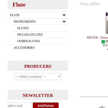
Our offer
Flute
FLUTE
INSTRUMENTS
FLUTES
PICCOLO FLUTES
TONE - SMALL
MEYER - Soprano Sax - HR
MEYER - Tenor
OTHER FLUTES
IN STOCK
I
161.00 EUR
312
ACCESSORIES
more
PRODUCERS
NEWSLETTER