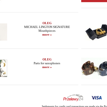
OLEG
MICHAEL LINGTON SIGNATURE
Mouthpieces
more »
OLEG
Parts for saxophones
more »
Settlements for credit card transactions are made via the 