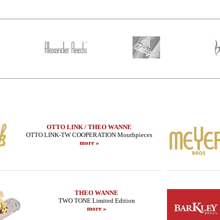
OTTO LINK / THEO WANNE
OTTO LINK-TW COOPERATION Mouthpieces
more »
THEO WANNE
TWO TONE Limited Edition
more »