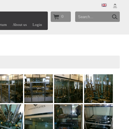
0
turn
About us
Login