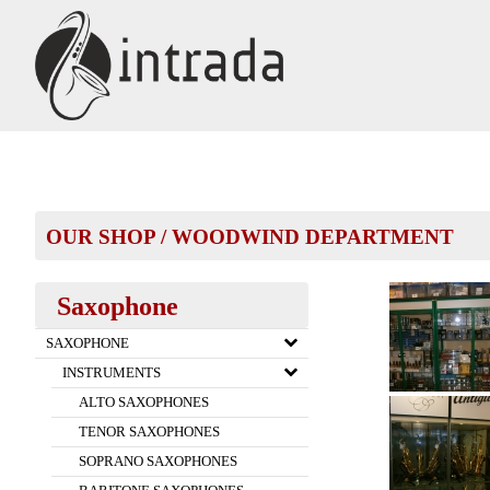
OUR SHOP
/
WOODWIND DEPARTMENT
Saxophone
SAXOPHONE
INSTRUMENTS
ALTO SAXOPHONES
TENOR SAXOPHONES
SOPRANO SAXOPHONES