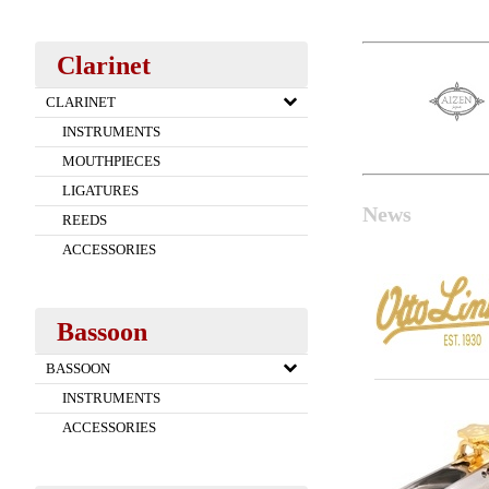
Clarinet
CLARINET
INSTRUMENTS
MOUTHPIECES
LIGATURES
News
REEDS
ACCESSORIES
Bassoon
BASSOON
INSTRUMENTS
ACCESSORIES