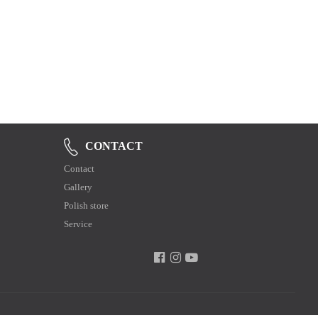
CONTACT
Contact
Gallery
Polish store
Service