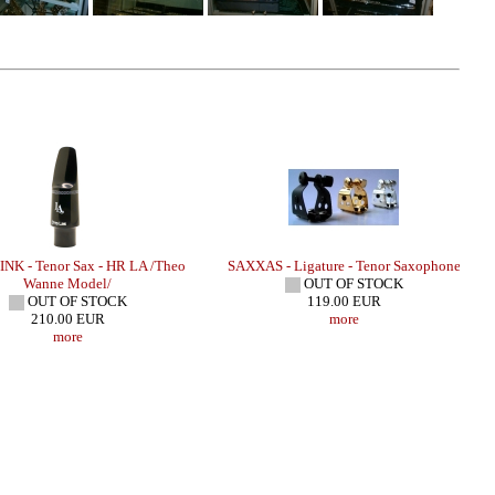
NK - Tenor Sax - HR LA /Theo
SAXXAS - Ligature - Tenor Saxophone
Wanne Model/
OUT OF STOCK
OUT OF STOCK
119.00 EUR
210.00 EUR
more
more