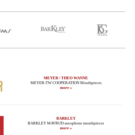
MEYER / THEO WANNE
MEYER-TW COOPERATION Mouthpieces
more »
BARKLEY
BARKLEY MAVRUD saxophone mouthpieces
more »