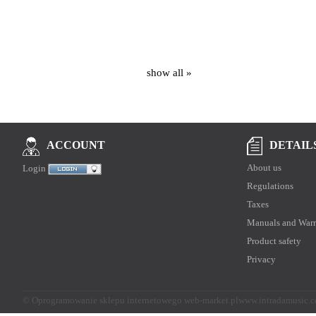
show all »
DETAIL
ACCOUNT
About us
Login
Regulations
Taxes
Manuals and Warr
Product safety
Privacy
©
Oprogramowanie sklepu internetowego web-market.pl
www.intradamusic