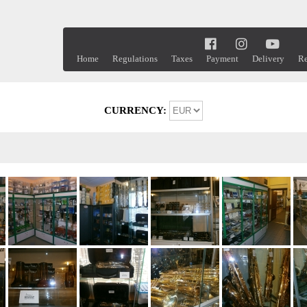
Home
Regulations
Taxes
Payment
Delivery
Re
CURRENCY: