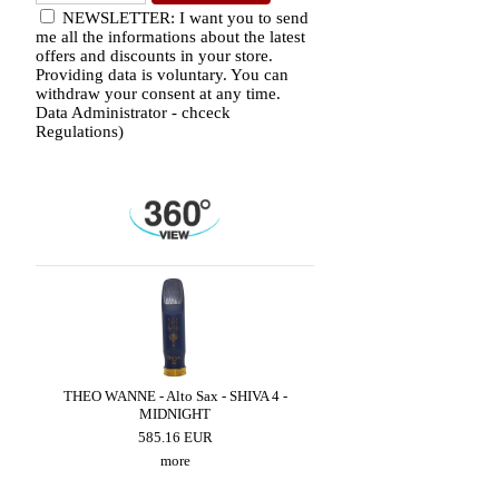
NEWSLETTER: I want you to send
me all the informations about the latest
offers and discounts in your store.
Providing data is voluntary. You can
withdraw your consent at any time.
Data Administrator - chceck
Regulations)
ZZ
THEO WANNE - Alto Sax - SHIVA 4 -
BRANCHER - Alto Sax 
MIDNIGHT
300.90 EUR
585.16 EUR
more
more