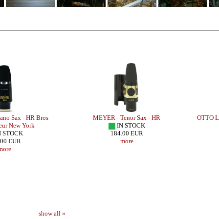
no Sax - HR Bros
MEYER - Tenor Sax - HR
OTTO LI
eur New York
IN STOCK
N STOCK
184.00 EUR
.00 EUR
more
more
show all »