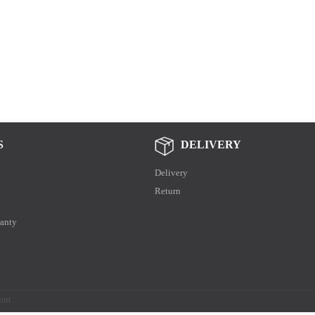
S
DELIVERY
Delivery
Return
anty
.com