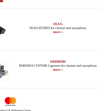
OLEG
OLEGATURES for clarinet and saxophone
more »
ISHIMORI
KODAMA CUSTOM Ligatures for clarinet and saxophone
more »
Przelewy24 Settlement Center