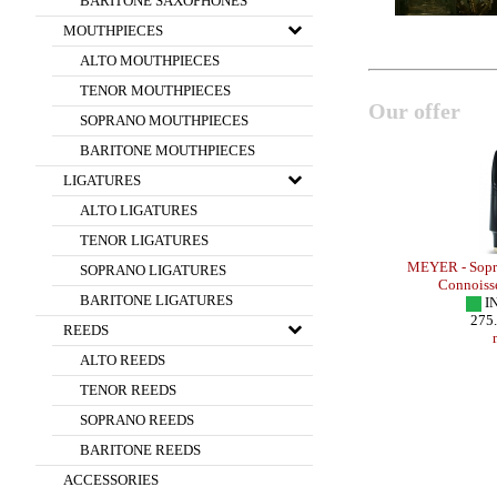
BARITONE SAXOPHONES
MOUTHPIECES
ALTO MOUTHPIECES
TENOR MOUTHPIECES
Our offer
SOPRANO MOUTHPIECES
BARITONE MOUTHPIECES
LIGATURES
ALTO LIGATURES
TENOR LIGATURES
- HR ROCKY
OTTO LINK - Tenor Sax - METAL SUPER
MEYER - Sopra
SOPRANO LIGATURES
TONE MASTER /Theo Wanne Model/
Connoiss
BARITONE LIGATURES
IN STOCK
I
440.00 EUR
275
REEDS
more
ALTO REEDS
TENOR REEDS
SOPRANO REEDS
BARITONE REEDS
ACCESSORIES