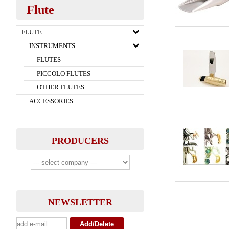
Flute
FLUTE
INSTRUMENTS
FLUTES
PICCOLO FLUTES
OTHER FLUTES
ACCESSORIES
PRODUCERS
NEWSLETTER